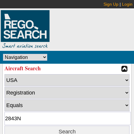
Sign Up
|
Login
Aircraft Search