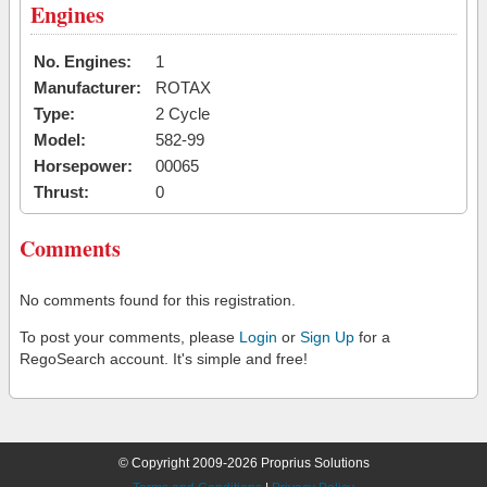
Engines
No. Engines:
1
Manufacturer:
ROTAX
Type:
2 Cycle
Model:
582-99
Horsepower:
00065
Thrust:
0
Comments
No comments found for this registration.
To post your comments, please
Login
or
Sign Up
for a
RegoSearch account. It's simple and free!
© Copyright 2009-2026 Proprius Solutions