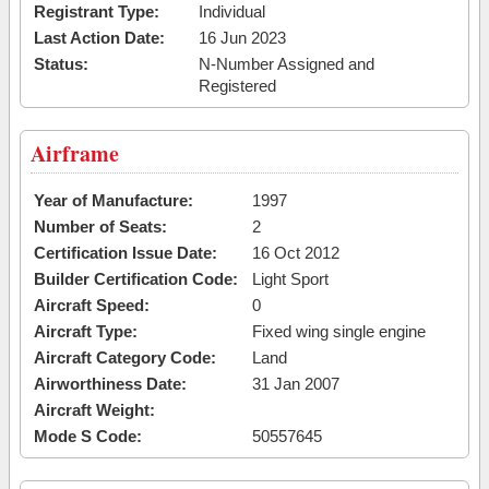
Registrant Type:
Individual
Last Action Date:
16 Jun 2023
Status:
N-Number Assigned and
Registered
Airframe
Year of Manufacture:
1997
Number of Seats:
2
Certification Issue Date:
16 Oct 2012
Builder Certification Code:
Light Sport
Aircraft Speed:
0
Aircraft Type:
Fixed wing single engine
Aircraft Category Code:
Land
Airworthiness Date:
31 Jan 2007
Aircraft Weight:
Mode S Code:
50557645