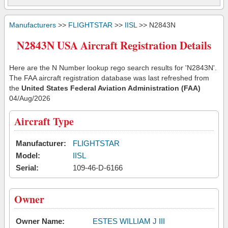
Manufacturers
>>
FLIGHTSTAR
>>
IISL
>> N2843N
N2843N USA Aircraft Registration Details
Here are the N Number lookup rego search results for 'N2843N'.
The FAA aircraft registration database was last refreshed from
the
United States Federal Aviation Administration (FAA)
04/Aug/2026
Aircraft Type
Manufacturer:
FLIGHTSTAR
Model:
IISL
Serial:
109-46-D-6166
Owner
Owner Name:
ESTES WILLIAM J III