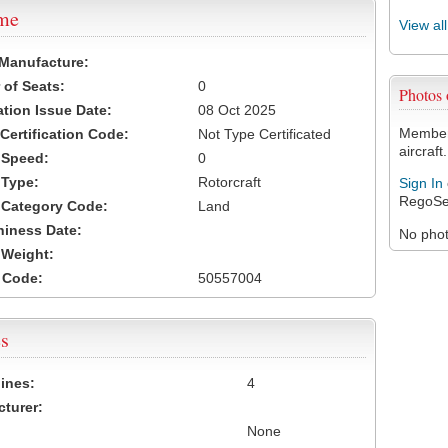
ame
View al
 Manufacture:
of Seats:
0
Photos
ation Issue Date:
08 Oct 2025
Members
 Certification Code:
Not Type Certificated
aircraft.
t Speed:
0
 Type:
Rotorcraft
Sign In
RegoSe
t Category Code:
Land
hiness Date:
No photo
t Weight:
 Code:
50557004
s
ines:
4
turer:
None