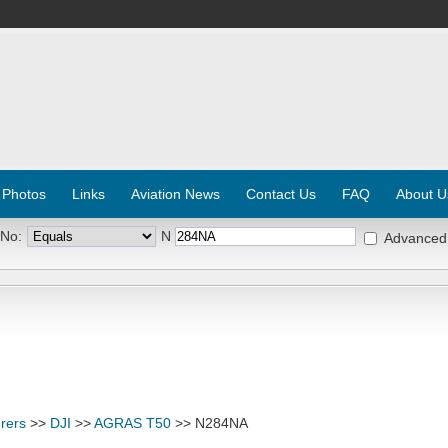
 Photos
Links
Aviation News
Contact Us
FAQ
About U
 No:
N
Advanced
rers
>>
DJI
>>
AGRAS T50
>> N284NA