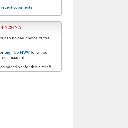
l recent comments
 of N284NA
 can upload photos of this
or
Sign Up NOW
for a free
arch account.
s added yet for this aircraft.