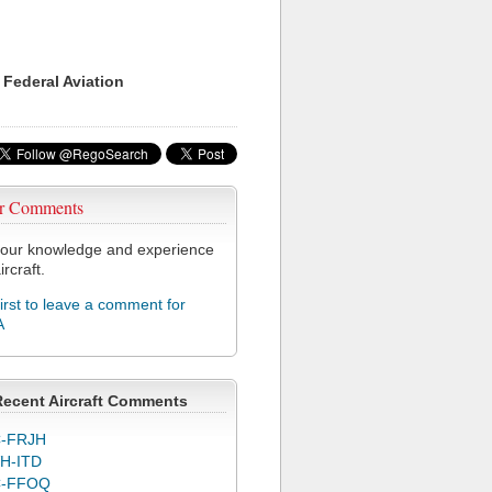
 Federal Aviation
r Comments
our knowledge and experience
ircraft.
first to leave a comment for
A
Recent Aircraft Comments
-FRJH
H-ITD
C-FFOQ