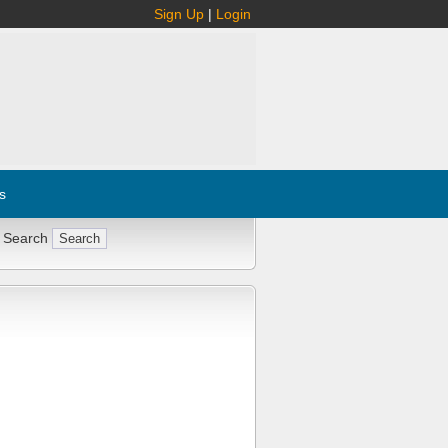
Sign Up
|
Login
s
 Search