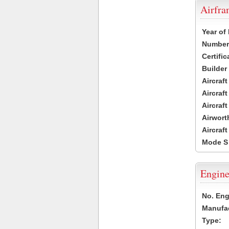
Airfr
Year of
Number 
Certific
Builder
Aircraf
Aircraft
Aircraf
Airwort
Aircraf
Mode S
Engine
No. Eng
Manufac
Type: