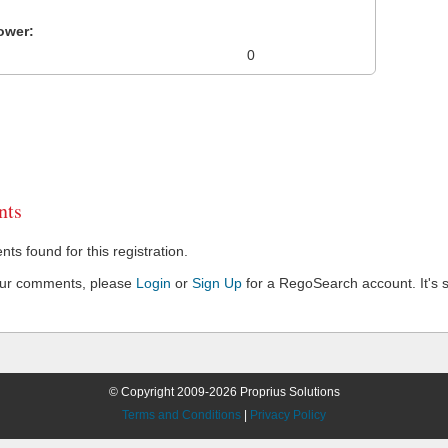
ower:
0
ts
s found for this registration.
our comments, please
Login
or
Sign Up
for a RegoSearch account. It's s
© Copyright 2009-2026 Proprius Solutions
Terms and Conditions
|
Privacy Policy