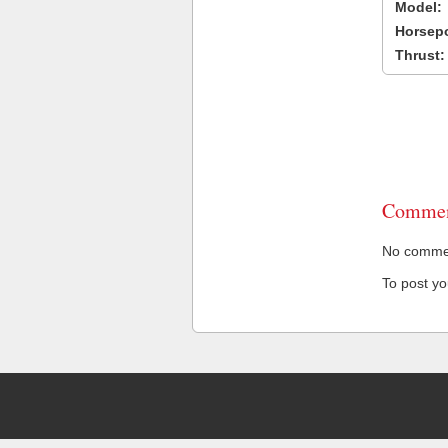
Model:
Horsep
Thrust:
Commen
No comment
To post y