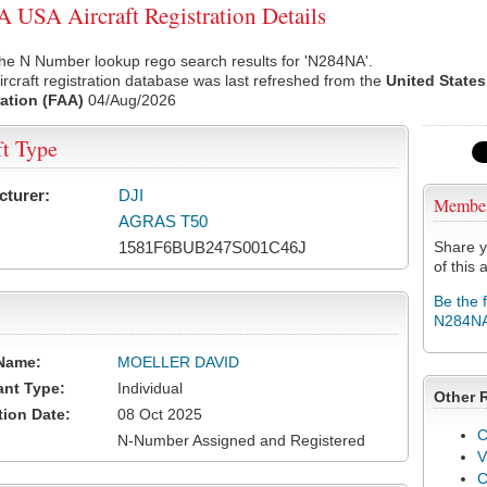
USA Aircraft Registration Details
he N Number lookup rego search results for 'N284NA'.
rcraft registration database was last refreshed from the
United States
ation (FAA)
04/Aug/2026
ft Type
cturer:
DJI
Membe
AGRAS T50
1581F6BUB247S001C46J
Share y
of this a
Be the 
N284N
Name:
MOELLER DAVID
ant Type:
Individual
Other 
tion Date:
08 Oct 2025
C
N-Number Assigned and Registered
V