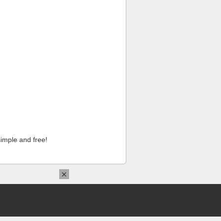
imple and free!
×