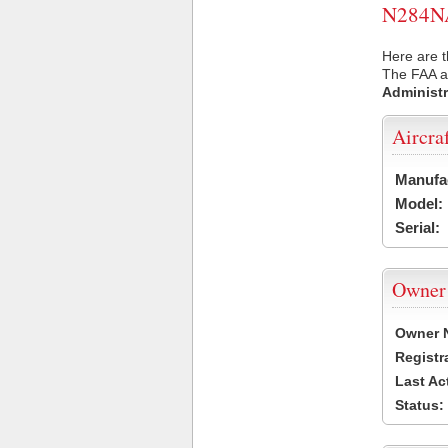
N284NA 
Here are t
The FAA ai
Administr
Aircra
Manufa
Model:
Serial:
Owner
Owner 
Registr
Last Ac
Status: