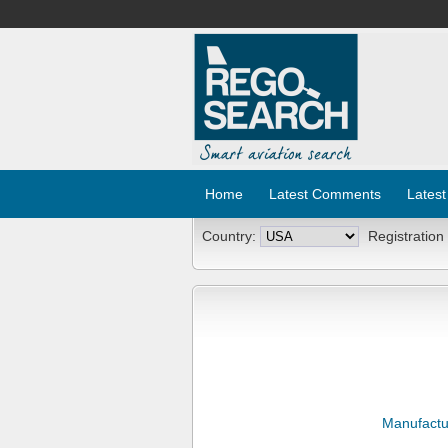
Home
Latest Comments
Latest
Country:
Registration
Manufactu