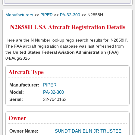
Manufacturers
>>
PIPER
>>
PA-32-300
>> N2858H
N2858H USA Aircraft Registration Details
Here are the N Number lookup rego search results for 'N2858H'.
The FAA aircraft registration database was last refreshed from
the
United States Federal Aviation Administration (FAA)
04/Aug/2026
Aircraft Type
Manufacturer:
PIPER
Model:
PA-32-300
Serial:
32-7940162
Owner
Owner Name:
SUNDT DANIEL N JR TRUSTEE