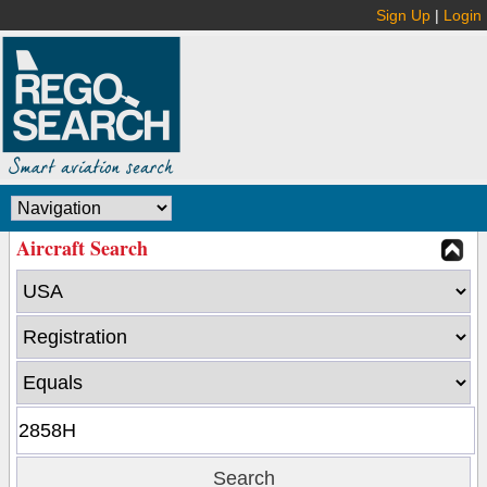
Sign Up
|
Login
Aircraft Search