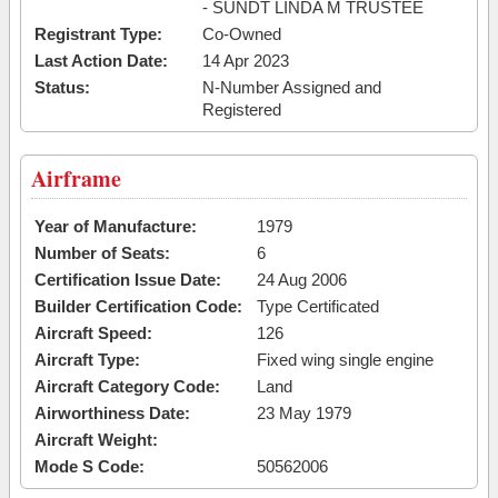
- SUNDT LINDA M TRUSTEE
Registrant Type:
Co-Owned
Last Action Date:
14 Apr 2023
Status:
N-Number Assigned and
Registered
Airframe
Year of Manufacture:
1979
Number of Seats:
6
Certification Issue Date:
24 Aug 2006
Builder Certification Code:
Type Certificated
Aircraft Speed:
126
Aircraft Type:
Fixed wing single engine
Aircraft Category Code:
Land
Airworthiness Date:
23 May 1979
Aircraft Weight:
Mode S Code:
50562006