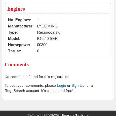
Engines
No. Engines:
1
Manufacturer:
LYCOMING
Type:
Reciprocating
Model:
IO-540 SER
Horsepower:
00300
Thrust:
0
Comments
No comments found for this registration.
To post your comments, please
Login
or
Sign Up
for a
RegoSearch account. It's simple and free!
© Copyright 2009-2026 Proprius Solutions