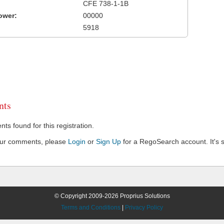
CFE 738-1-1B
ower:
00000
5918
ts
s found for this registration.
our comments, please
Login
or
Sign Up
for a RegoSearch account. It's s
© Copyright 2009-2026 Proprius Solutions
Terms and Conditions
|
Privacy Policy