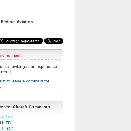
 Federal Aviation
r Comments
our knowledge and experience
ircraft.
first to leave a comment for
K
Recent Aircraft Comments
-FRJH
H-ITD
C-FFOQ