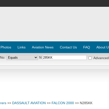
 Photos
Links
Aviation News
Contact Us
FAQ
About U
 No:
N
Advanced
rers
>>
DASSAULT AVIATION
>>
FALCON 2000
>> N285KK