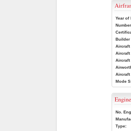
Airfr
Year of
Number 
Certific
Builder
Aircraf
Aircraft
Aircraf
Airwort
Aircraf
Mode S
Engine
No. Eng
Manufac
Type: