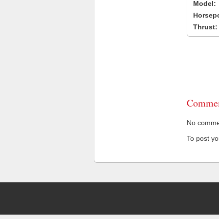
Model:
Horsep
Thrust:
Commen
No comment
To post y