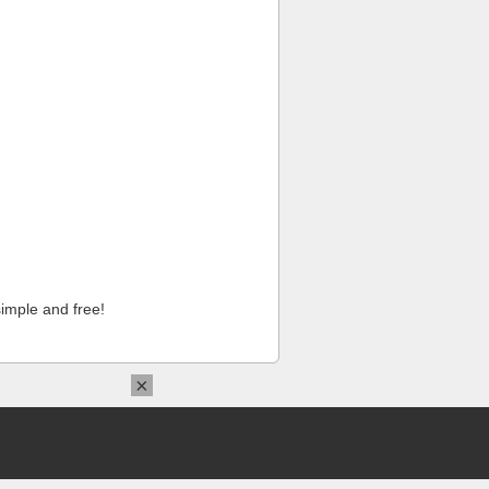
imple and free!
×