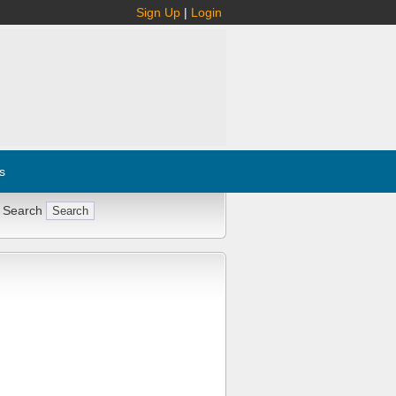
Sign Up
|
Login
s
 Search