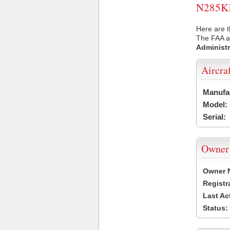
N285KK 
Here are t
The FAA ai
Administr
Aircra
Manufa
Model:
Serial:
Owner
Owner 
Registr
Last Ac
Status: