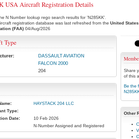
USA Aircraft Registration Details
he N Number lookup rego search results for 'N285KK'.
rcraft registration database was last refreshed from the
United States
ation (FAA)
04/Aug/2026
ft Type
cturer:
DASSAULT AVIATION
Membe
FALCON 2000
204
Share y
of this a
Be the 
N285K
Name:
HAYSTACK 204 LLC
ant Type:
Other 
tion Date:
10 Feb 2026
C
N-Number Assigned and Registered
V