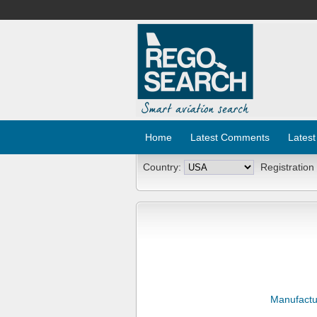
Home
Latest Comments
Latest
Country:
Registration
Manufactu