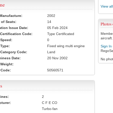
ame
View al
 Manufacture:
2002
of Seats:
14
Photos
ation Issue Date:
05 Feb 2024
Members
 Certification Code:
Type Certificated
aircraft.
t Speed:
0
 Type:
Fixed wing multi engine
Sign In
RegoSe
t Category Code:
Land
hiness Date:
20 Nov 2002
No photo
t Weight:
 Code:
50560571
s
ines:
2
turer:
C F E CO
Turbo-fan