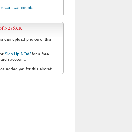
l recent comments
 of N285KK
 can upload photos of this
or
Sign Up NOW
for a free
arch account.
s added yet for this aircraft.