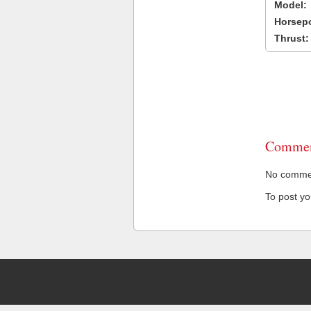
Model:
Horsep
Thrust:
Commen
No comment
To post y