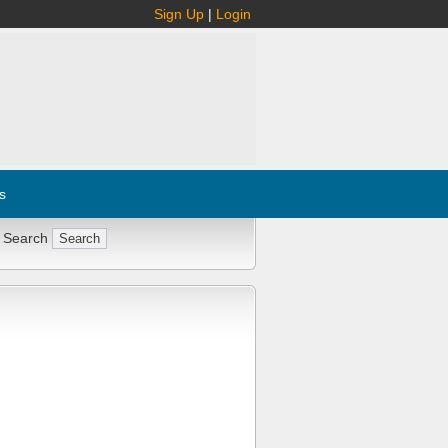
Sign Up
|
Login
s
 Search