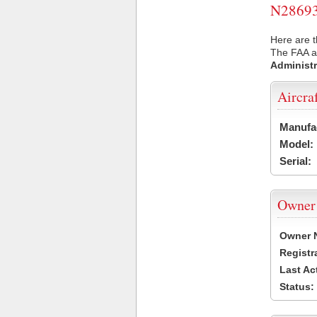
N28693 
Here are t
The FAA ai
Administr
Aircra
Manufa
Model:
Serial:
Owner
Owner 
Registr
Last Ac
Status: