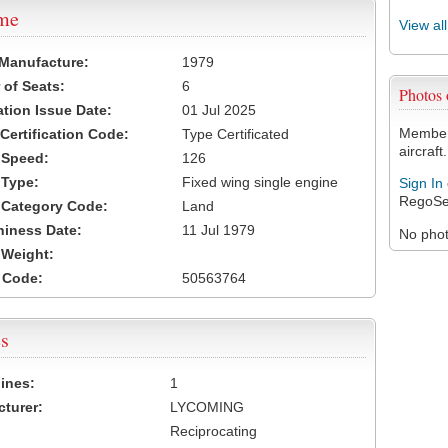
ame
View al
 Manufacture:
1979
of Seats:
6
Photos
ation Issue Date:
01 Jul 2025
Members
 Certification Code:
Type Certificated
aircraft.
t Speed:
126
 Type:
Fixed wing single engine
Sign In
RegoSe
t Category Code:
Land
hiness Date:
11 Jul 1979
No photo
t Weight:
 Code:
50563764
s
ines:
1
turer:
LYCOMING
Reciprocating