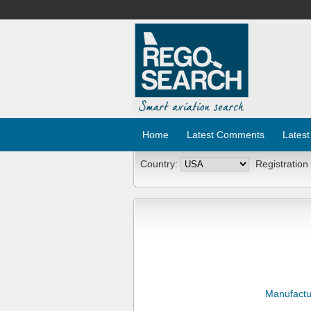
Home
Latest Comments
Latest
Country:
Registration
Manufactu