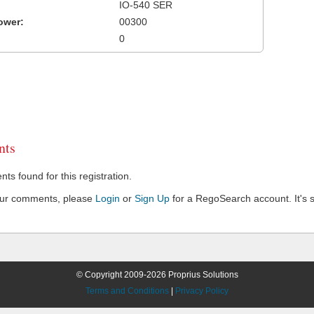
IO-540 SER
ower:
00300
0
ts
s found for this registration.
our comments, please
Login
or
Sign Up
for a RegoSearch account. It's s
© Copyright 2009-2026 Proprius Solutions
Terms and Conditions
|
Privacy Policy