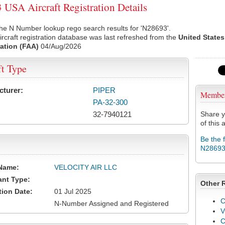
USA Aircraft Registration Details
he N Number lookup rego search results for 'N28693'.
rcraft registration database was last refreshed from the
United States
ation (FAA)
04/Aug/2026
ft Type
cturer:
PIPER
Membe
PA-32-300
32-7940121
Share y
of this a
Be the 
N2869
Name:
VELOCITY AIR LLC
ant Type:
Other 
tion Date:
01 Jul 2025
C
N-Number Assigned and Registered
V