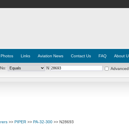
 Photos
Links
Aviation News
Contact Us
FAQ
About U
 No:
N
Advanced
rers
>>
PIPER
>>
PA-32-300
>> N28693