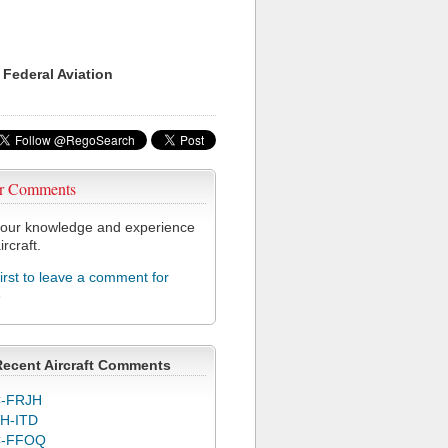
 Federal Aviation
r Comments
our knowledge and experience
ircraft.
first to leave a comment for
3
Recent Aircraft Comments
-FRJH
H-ITD
C-FFOQ