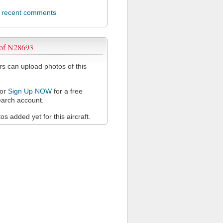
l recent comments
 of N28693
 can upload photos of this
or
Sign Up NOW
for a free
arch account.
s added yet for this aircraft.