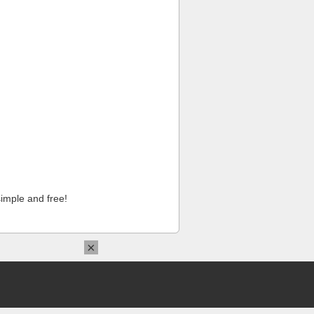
imple and free!
×