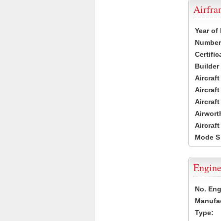
Airfr
Year of
Number 
Certific
Builder
Aircraf
Aircraft
Aircraf
Airwort
Aircraf
Mode S
Engine
No. Eng
Manufac
Type: