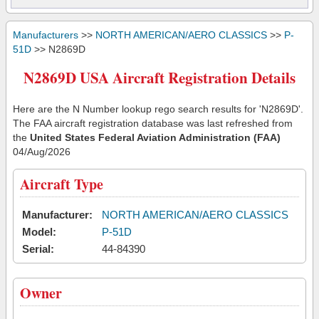
Manufacturers
>>
NORTH AMERICAN/AERO CLASSICS
>>
P-
51D
>> N2869D
N2869D USA Aircraft Registration Details
Here are the N Number lookup rego search results for 'N2869D'.
The FAA aircraft registration database was last refreshed from
the
United States Federal Aviation Administration (FAA)
04/Aug/2026
Aircraft Type
Manufacturer:
NORTH AMERICAN/AERO CLASSICS
Model:
P-51D
Serial:
44-84390
Owner