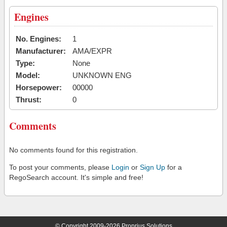
Engines
No. Engines:
1
Manufacturer:
AMA/EXPR
Type:
None
Model:
UNKNOWN ENG
Horsepower:
00000
Thrust:
0
Comments
No comments found for this registration.
To post your comments, please
Login
or
Sign Up
for a
RegoSearch account. It's simple and free!
© Copyright 2009-2026 Proprius Solutions