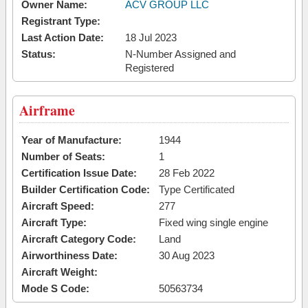
Owner Name:
ACV GROUP LLC
Registrant Type:
Last Action Date:
18 Jul 2023
Status:
N-Number Assigned and
Registered
Airframe
Year of Manufacture:
1944
Number of Seats:
1
Certification Issue Date:
28 Feb 2022
Builder Certification Code:
Type Certificated
Aircraft Speed:
277
Aircraft Type:
Fixed wing single engine
Aircraft Category Code:
Land
Airworthiness Date:
30 Aug 2023
Aircraft Weight:
Mode S Code:
50563734