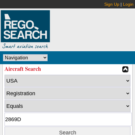
Sign Up
|
Login
Aircraft Search