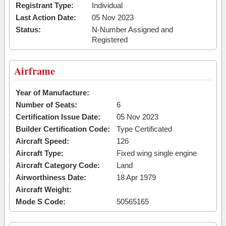
Registrant Type:
Individual
Last Action Date:
05 Nov 2023
Status:
N-Number Assigned and
Registered
Airframe
Year of Manufacture:
Number of Seats:
6
Certification Issue Date:
05 Nov 2023
Builder Certification Code:
Type Certificated
Aircraft Speed:
126
Aircraft Type:
Fixed wing single engine
Aircraft Category Code:
Land
Airworthiness Date:
18 Apr 1979
Aircraft Weight:
Mode S Code:
50565165