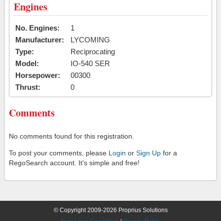
Engines
No. Engines:
1
Manufacturer:
LYCOMING
Type:
Reciprocating
Model:
IO-540 SER
Horsepower:
00300
Thrust:
0
Comments
No comments found for this registration.
To post your comments, please
Login
or
Sign Up
for a
RegoSearch account. It's simple and free!
© Copyright 2009-2026 Proprius Solutions