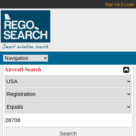
Sign Up
|
Login
Aircraft Search