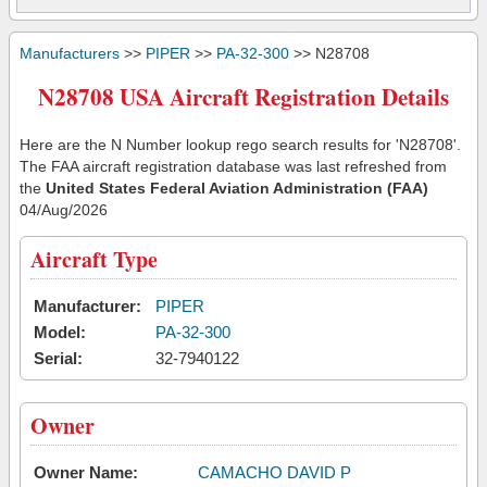
Manufacturers
>>
PIPER
>>
PA-32-300
>> N28708
N28708 USA Aircraft Registration Details
Here are the N Number lookup rego search results for 'N28708'.
The FAA aircraft registration database was last refreshed from
the
United States Federal Aviation Administration (FAA)
04/Aug/2026
Aircraft Type
Manufacturer:
PIPER
Model:
PA-32-300
Serial:
32-7940122
Owner
Owner Name:
CAMACHO DAVID P