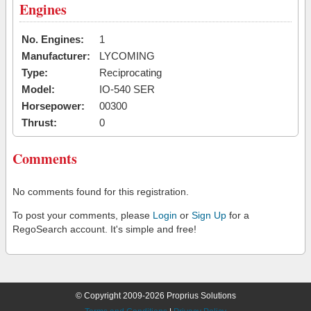
Engines
No. Engines:
1
Manufacturer:
LYCOMING
Type:
Reciprocating
Model:
IO-540 SER
Horsepower:
00300
Thrust:
0
Comments
No comments found for this registration.
To post your comments, please
Login
or
Sign Up
for a
RegoSearch account. It's simple and free!
© Copyright 2009-2026 Proprius Solutions