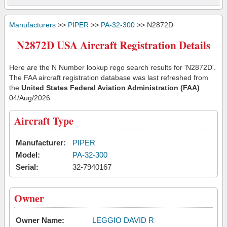
Manufacturers
>>
PIPER
>>
PA-32-300
>> N2872D
N2872D USA Aircraft Registration Details
Here are the N Number lookup rego search results for 'N2872D'.
The FAA aircraft registration database was last refreshed from
the
United States Federal Aviation Administration (FAA)
04/Aug/2026
Aircraft Type
Manufacturer:
PIPER
Model:
PA-32-300
Serial:
32-7940167
Owner
Owner Name:
LEGGIO DAVID R