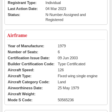
Registrant Type:
Individual
Last Action Date:
04 Mar 2023
Status:
N-Number Assigned and
Registered
Airframe
Year of Manufacture:
1979
Number of Seats:
6
Certification Issue Date:
09 Jun 2003
Builder Certification Code:
Type Certificated
Aircraft Speed:
126
Aircraft Type:
Fixed wing single engine
Aircraft Category Code:
Land
Airworthiness Date:
25 May 1979
Aircraft Weight:
Mode S Code:
50565236