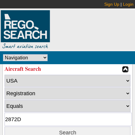
Sign Up
|
Login
Aircraft Search