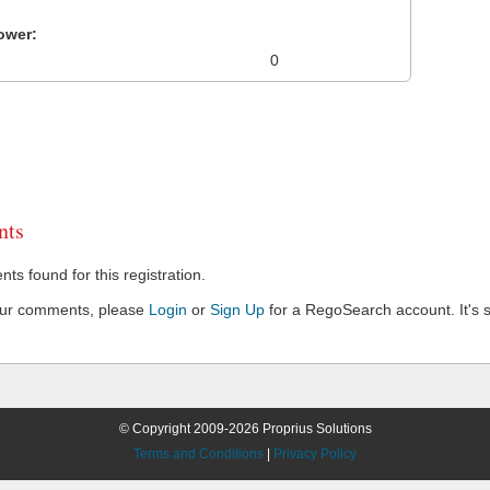
ower:
0
ts
s found for this registration.
our comments, please
Login
or
Sign Up
for a RegoSearch account. It's s
© Copyright 2009-2026 Proprius Solutions
Terms and Conditions
|
Privacy Policy