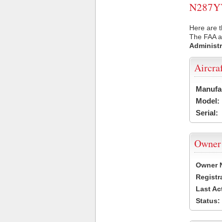
N287YV 
Here are t
The FAA ai
Administr
Aircra
Manufa
Model:
Serial:
Owner
Owner 
Registr
Last Ac
Status: