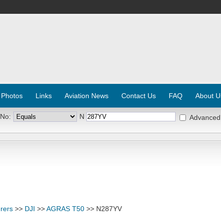
 Photos
Links
Aviation News
Contact Us
FAQ
About U
 No:
N
Advanced
rers
>>
DJI
>>
AGRAS T50
>> N287YV