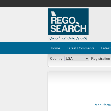
Home
Latest Comments
Latest
Country:
Registration
Manufactu