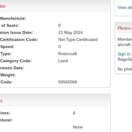
ame
View al
 Manufacture:
of Seats:
0
Photos
ation Issue Date:
21 May 2024
Members
 Certification Code:
Not Type Certificated
aircraft.
t Speed:
0
 Type:
Rotorcraft
Sign In
RegoSe
t Category Code:
Land
hiness Date:
No photo
t Weight:
 Code:
50565066
s
ines:
4
turer:
None