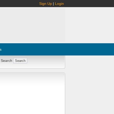
Sign Up
|
Login
s
 Search