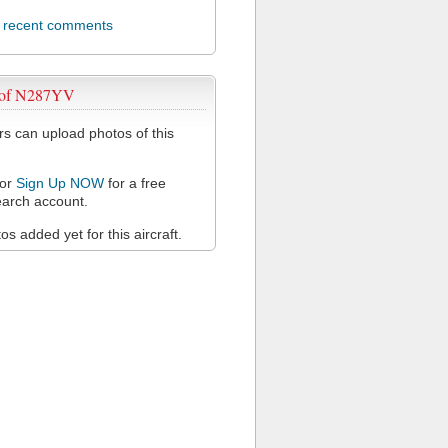
l recent comments
 of N287YV
 can upload photos of this
or
Sign Up NOW
for a free
arch account.
s added yet for this aircraft.