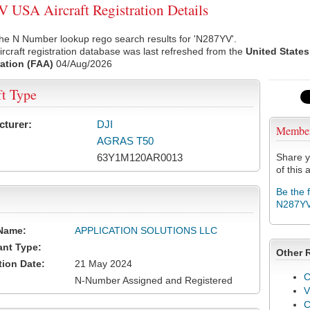
USA Aircraft Registration Details
he N Number lookup rego search results for 'N287YV'.
rcraft registration database was last refreshed from the
United States
ation (FAA)
04/Aug/2026
ft Type
cturer:
DJI
Membe
AGRAS T50
63Y1M120AR0013
Share y
of this a
Be the 
N287Y
Name:
APPLICATION SOLUTIONS LLC
ant Type:
Other 
tion Date:
21 May 2024
C
N-Number Assigned and Registered
V