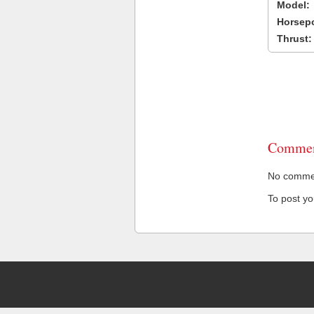
Model:
Horsep
Thrust:
Commen
No comment
To post y