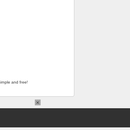
imple and free!
×