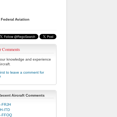
 Federal Aviation
r Comments
our knowledge and experience
ircraft.
first to leave a comment for
V
Recent Aircraft Comments
-FRJH
H-ITD
C-FFOQ