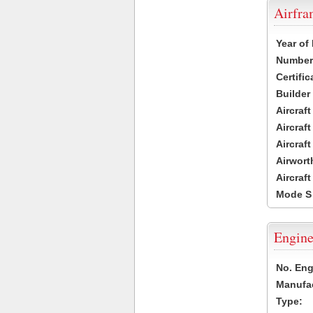
Airfr
Year of
Number 
Certific
Builder
Aircraf
Aircraft
Aircraf
Airwort
Aircraf
Mode S
Engine
No. Eng
Manufac
Type: