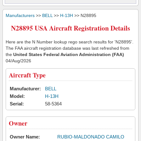
Manufacturers
>>
BELL
>>
H-13H
>> N28895
N28895 USA Aircraft Registration Details
Here are the N Number lookup rego search results for 'N28895'.
The FAA aircraft registration database was last refreshed from
the
United States Federal Aviation Administration (FAA)
04/Aug/2026
Aircraft Type
Manufacturer:
BELL
Model:
H-13H
Serial:
58-5364
Owner
Owner Name:
RUBIO-MALDONADO CAMILO