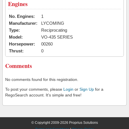
Engines
No. Engines:
1
Manufacturer:
LYCOMING
Type:
Reciprocating
Model:
VO-435 SERIES
Horsepower:
00260
Thrust:
0
Comments
No comments found for this registration.
To post your comments, please
Login
or
Sign Up
for a
RegoSearch account. It's simple and free!
© Copyright 2009-2026 Proprius Solutions