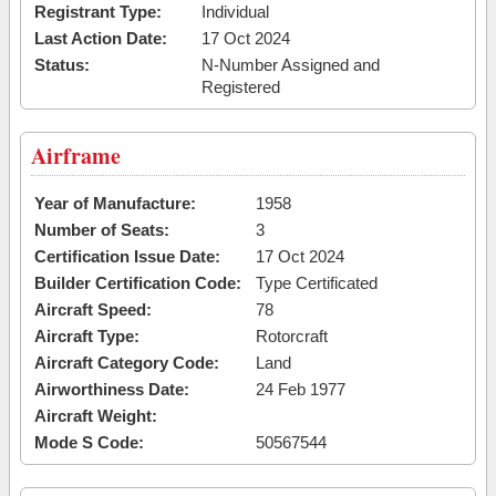
Registrant Type:
Individual
Last Action Date:
17 Oct 2024
Status:
N-Number Assigned and
Registered
Airframe
Year of Manufacture:
1958
Number of Seats:
3
Certification Issue Date:
17 Oct 2024
Builder Certification Code:
Type Certificated
Aircraft Speed:
78
Aircraft Type:
Rotorcraft
Aircraft Category Code:
Land
Airworthiness Date:
24 Feb 1977
Aircraft Weight:
Mode S Code:
50567544