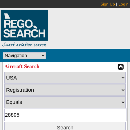
Sign Up
|
Login
Aircraft Search