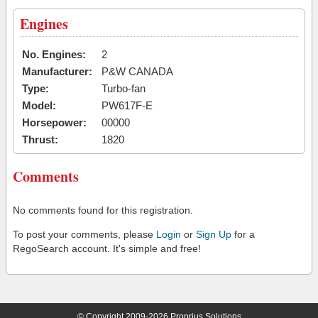
Engines
No. Engines:
2
Manufacturer:
P&W CANADA
Type:
Turbo-fan
Model:
PW617F-E
Horsepower:
00000
Thrust:
1820
Comments
No comments found for this registration.
To post your comments, please
Login
or
Sign Up
for a
RegoSearch account. It's simple and free!
© Copyright 2009-2026 Proprius Solutions