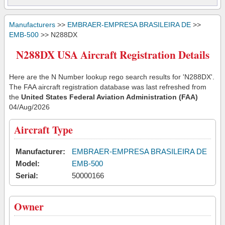
Manufacturers
>>
EMBRAER-EMPRESA BRASILEIRA DE
>>
EMB-500
>> N288DX
N288DX USA Aircraft Registration Details
Here are the N Number lookup rego search results for 'N288DX'.
The FAA aircraft registration database was last refreshed from
the
United States Federal Aviation Administration (FAA)
04/Aug/2026
Aircraft Type
Manufacturer:
EMBRAER-EMPRESA BRASILEIRA DE
Model:
EMB-500
Serial:
50000166
Owner