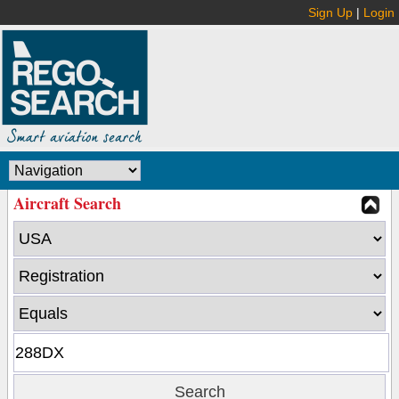
Sign Up
|
Login
Aircraft Search