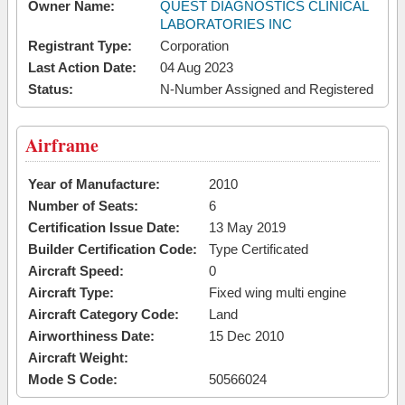
Owner Name:
QUEST DIAGNOSTICS CLINICAL
LABORATORIES INC
Registrant Type:
Corporation
Last Action Date:
04 Aug 2023
Status:
N-Number Assigned and Registered
Airframe
Year of Manufacture:
2010
Number of Seats:
6
Certification Issue Date:
13 May 2019
Builder Certification Code:
Type Certificated
Aircraft Speed:
0
Aircraft Type:
Fixed wing multi engine
Aircraft Category Code:
Land
Airworthiness Date:
15 Dec 2010
Aircraft Weight:
Mode S Code:
50566024