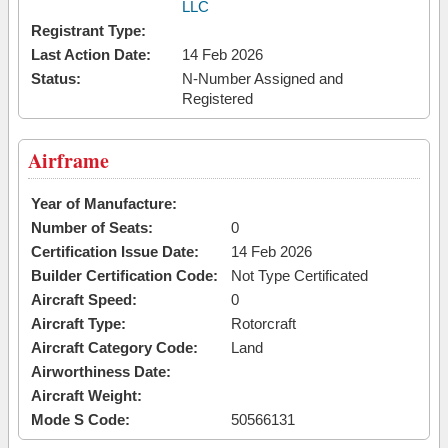
LLC
Registrant Type:
Last Action Date:
14 Feb 2026
Status:
N-Number Assigned and
Registered
Airframe
Year of Manufacture:
Number of Seats:
0
Certification Issue Date:
14 Feb 2026
Builder Certification Code:
Not Type Certificated
Aircraft Speed:
0
Aircraft Type:
Rotorcraft
Aircraft Category Code:
Land
Airworthiness Date:
Aircraft Weight:
Mode S Code:
50566131