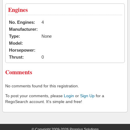
Engines
No. Engines:
4
Manufacturer:
Type:
None
Model:
Horsepower:
Thrust:
0
Comments
No comments found for this registration.
To post your comments, please
Login
or
Sign Up
for a
RegoSearch account. It's simple and free!
© Copyright 2009-2026 Proprius Solutions