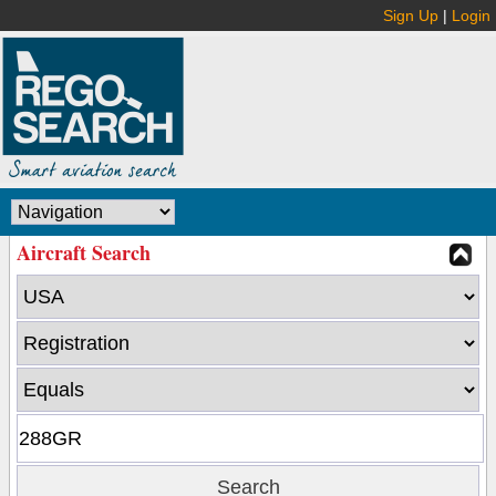
Sign Up
|
Login
Aircraft Search