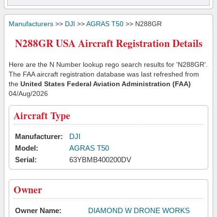
Manufacturers
>>
DJI
>>
AGRAS T50
>> N288GR
N288GR USA Aircraft Registration Details
Here are the N Number lookup rego search results for 'N288GR'.
The FAA aircraft registration database was last refreshed from
the
United States Federal Aviation Administration (FAA)
04/Aug/2026
Aircraft Type
Manufacturer:
DJI
Model:
AGRAS T50
Serial:
63YBMB400200DV
Owner
Owner Name:
DIAMOND W DRONE WORKS