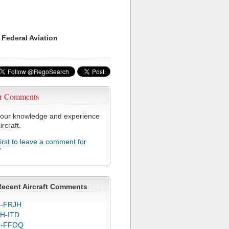
 Federal Aviation
r Comments
our knowledge and experience
ircraft.
first to leave a comment for
Y
Recent Aircraft Comments
-FRJH
H-ITD
C-FFOQ