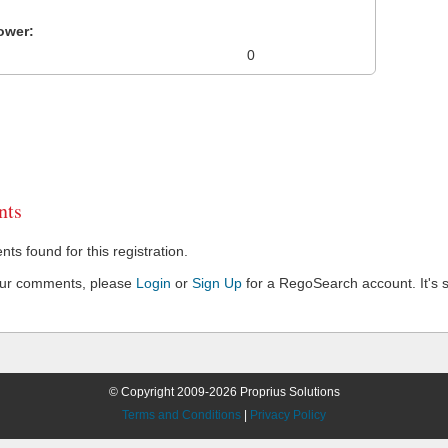
ower:
0
ts
s found for this registration.
our comments, please
Login
or
Sign Up
for a RegoSearch account. It's s
© Copyright 2009-2026 Proprius Solutions
Terms and Conditions
|
Privacy Policy