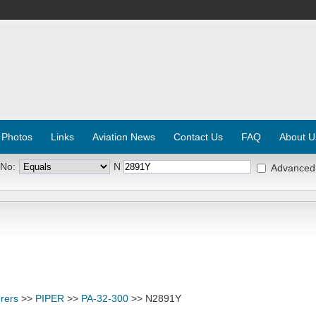
 Photos
Links
Aviation News
Contact Us
FAQ
About U
 No:
N
Advanced
rers
>>
PIPER
>>
PA-32-300
>> N2891Y