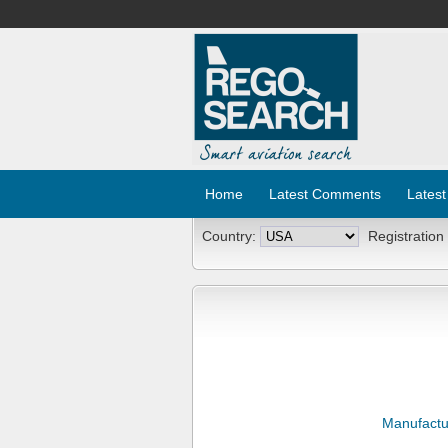
Home
Latest Comments
Latest
Country:
Registration
Manufactu