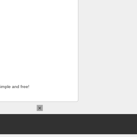
imple and free!
×