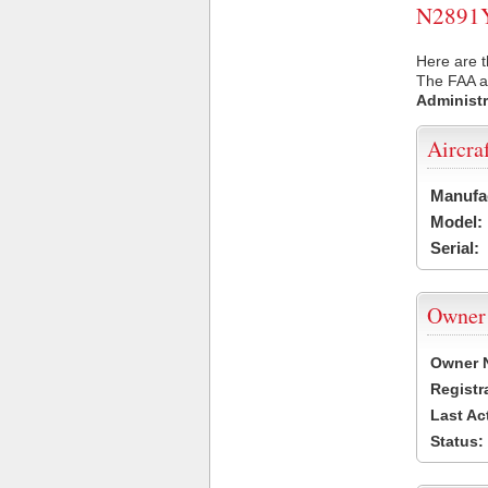
N2891Y 
Here are t
The FAA ai
Administr
Aircra
Manufa
Model:
Serial:
Owner
Owner 
Registr
Last Ac
Status: