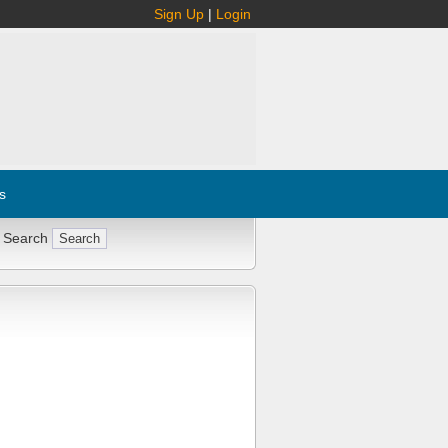
Sign Up
|
Login
s
 Search