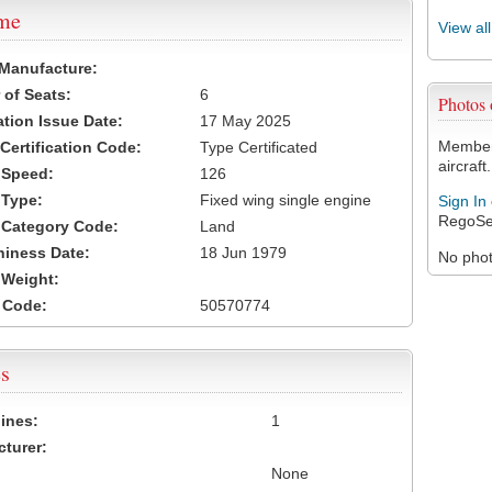
ame
View al
 Manufacture:
of Seats:
6
Photos
ation Issue Date:
17 May 2025
Members
 Certification Code:
Type Certificated
aircraft.
t Speed:
126
 Type:
Fixed wing single engine
Sign In
RegoSe
t Category Code:
Land
hiness Date:
18 Jun 1979
No photo
t Weight:
 Code:
50570774
s
ines:
1
turer:
None