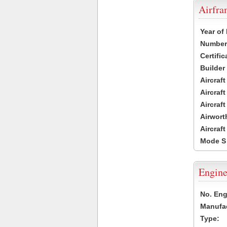
Airfr
Year of
Number 
Certific
Builder
Aircraf
Aircraft
Aircraf
Airwort
Aircraf
Mode S
Engine
No. Eng
Manufac
Type: