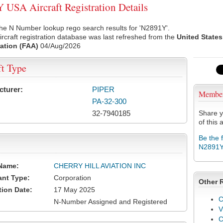
USA Aircraft Registration Details
he N Number lookup rego search results for 'N2891Y'.
rcraft registration database was last refreshed from the
United States
ation (FAA)
04/Aug/2026
ft Type
cturer:
PIPER
Membe
PA-32-300
32-7940185
Share y
of this a
Be the 
N2891
Name:
CHERRY HILL AVIATION INC
ant Type:
Corporation
Other 
tion Date:
17 May 2025
C
N-Number Assigned and Registered
V