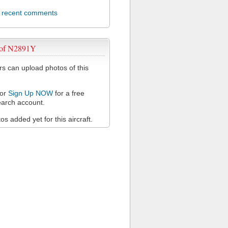
l recent comments
 of N2891Y
 can upload photos of this
or
Sign Up NOW
for a free
arch account.
s added yet for this aircraft.