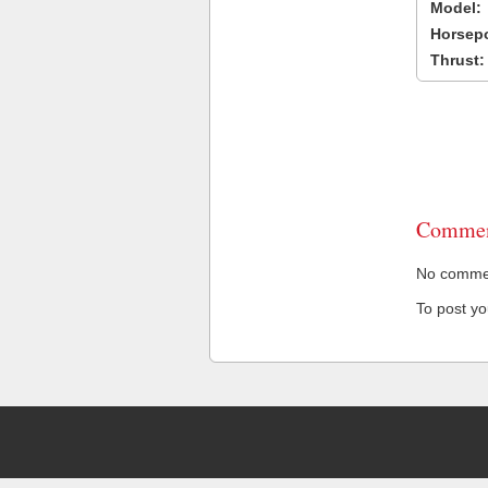
Model:
Horsep
Thrust:
Commen
No comment
To post y