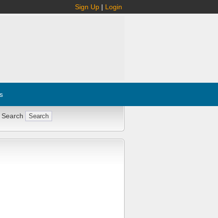
Sign Up
|
Login
s
 Search