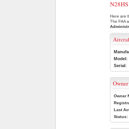
N28HS U
Here are t
The FAA ai
Administr
Aircra
Manufa
Model:
Serial:
Owner
Owner 
Registr
Last Ac
Status: