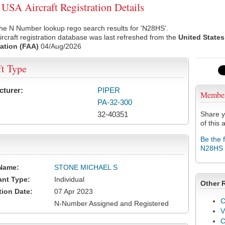
SA Aircraft Registration Details
he N Number lookup rego search results for 'N28HS'.
rcraft registration database was last refreshed from the
United States
ation (FAA)
04/Aug/2026
ft Type
cturer:
PIPER
Membe
PA-32-300
32-40351
Share y
of this a
Be the 
N28HS
Name:
STONE MICHAEL S
ant Type:
Individual
Other 
tion Date:
07 Apr 2023
C
N-Number Assigned and Registered
V