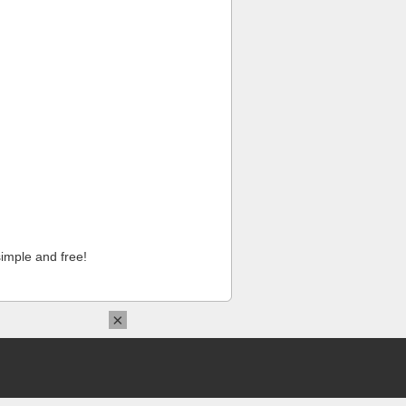
imple and free!
×