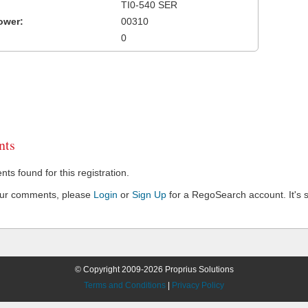
TI0-540 SER
ower:
00310
0
ts
s found for this registration.
our comments, please
Login
or
Sign Up
for a RegoSearch account. It's s
© Copyright 2009-2026 Proprius Solutions
Terms and Conditions
|
Privacy Policy