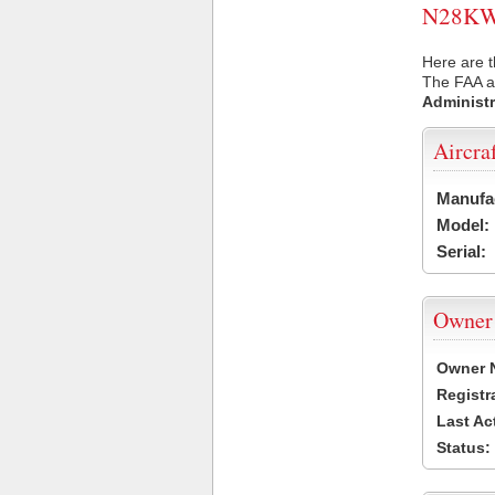
N28KW U
Here are 
The FAA ai
Administr
Aircra
Manufa
Model:
Serial:
Owner
Owner 
Registr
Last Ac
Status: