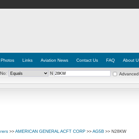
 Photos
Links
Aviation News
Contact Us
FAQ
About U
 No:
N
Advanced
rers
>>
AMERICAN GENERAL ACFT CORP
>>
AG5B
>> N28KW