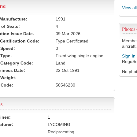
ame
View al
 Manufacture:
1991
of Seats:
4
Photos
ation Issue Date:
09 Mar 2026
Members
 Certification Code:
Type Certificated
aircraft.
t Speed:
0
 Type:
Fixed wing single engine
Sign In
RegoSe
t Category Code:
Land
hiness Date:
22 Oct 1991
No photo
t Weight:
 Code:
50546230
s
ines:
1
turer:
LYCOMING
Reciprocating