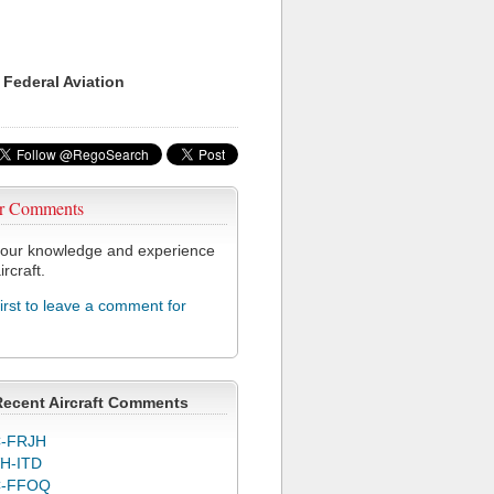
 Federal Aviation
r Comments
our knowledge and experience
ircraft.
first to leave a comment for
Recent Aircraft Comments
-FRJH
H-ITD
C-FFOQ