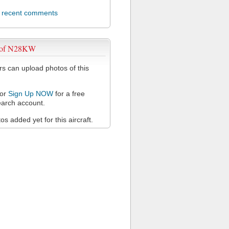
l recent comments
 of N28KW
 can upload photos of this
or
Sign Up NOW
for a free
arch account.
s added yet for this aircraft.