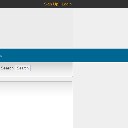
Sign Up
|
Login
s
 Search