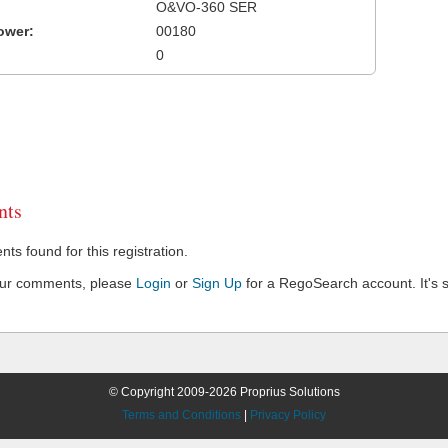
O&VO-360 SER
ower:
00180
0
ts
s found for this registration.
our comments, please
Login
or
Sign Up
for a RegoSearch account. It's s
© Copyright 2009-2026 Proprius Solutions
Terms and Conditions
|
Privacy Policy