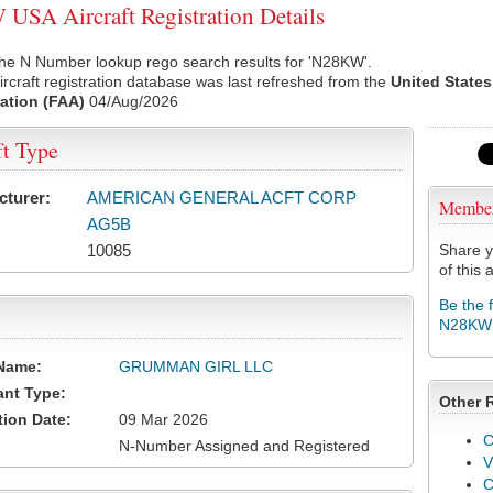
SA Aircraft Registration Details
the N Number lookup rego search results for 'N28KW'.
rcraft registration database was last refreshed from the
United States
ation (FAA)
04/Aug/2026
ft Type
cturer:
AMERICAN GENERAL ACFT CORP
Membe
AG5B
10085
Share y
of this a
Be the 
N28KW
Name:
GRUMMAN GIRL LLC
ant Type:
Other 
tion Date:
09 Mar 2026
C
N-Number Assigned and Registered
V