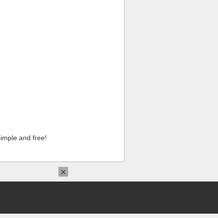
imple and free!
×