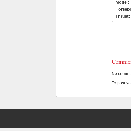
Model:
Horsep
Thrust:
Commen
No comment
To post y