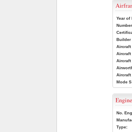
Airfr
Year of
Number 
Certific
Builder
Aircraf
Aircraft
Aircraf
Airwort
Aircraf
Mode S
Engine
No. Eng
Manufac
Type: