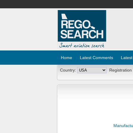
Home
Latest Comments
Latest
Country:
Registration
Manufactu