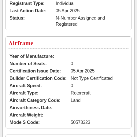
Registrant Type:
Individual
Last Action Date:
05 Apr 2025
Status:
N-Number Assigned and
Registered
Airframe
Year of Manufacture:
Number of Seats:
0
Certification Issue Date:
05 Apr 2025
Builder Certification Code:
Not Type Certificated
Aircraft Speed:
0
Aircraft Type:
Rotorcraft
Aircraft Category Code:
Land
Airworthiness Date:
Aircraft Weight:
Mode S Code:
50573323