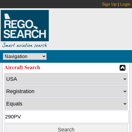
Sign Up
|
Login
Aircraft Search