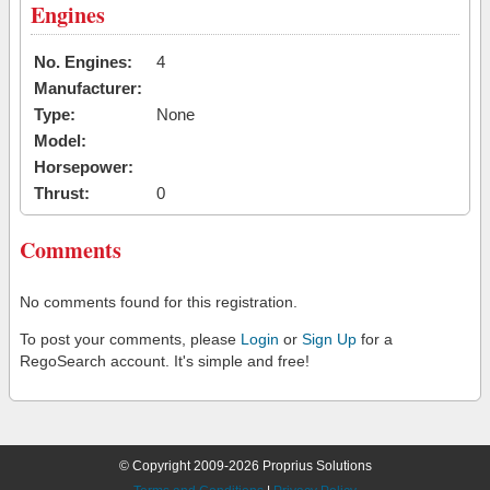
Engines
No. Engines:
4
Manufacturer:
Type:
None
Model:
Horsepower:
Thrust:
0
Comments
No comments found for this registration.
To post your comments, please
Login
or
Sign Up
for a
RegoSearch account. It's simple and free!
© Copyright 2009-2026 Proprius Solutions