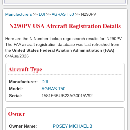
Manufacturers
>>
DJI
>>
AGRAS T50
>> N290PV
N290PV USA Aircraft Registration Details
Here are the N Number lookup rego search results for 'N290PV'.
The FAA aircraft registration database was last refreshed from
the
United States Federal Aviation Administration (FAA)
04/Aug/2026
Aircraft Type
Manufacturer:
DJI
Model:
AGRAS T50
Serial:
1581F6BUB23AG0015V92
Owner
Owner Name:
POSEY MICHAEL B