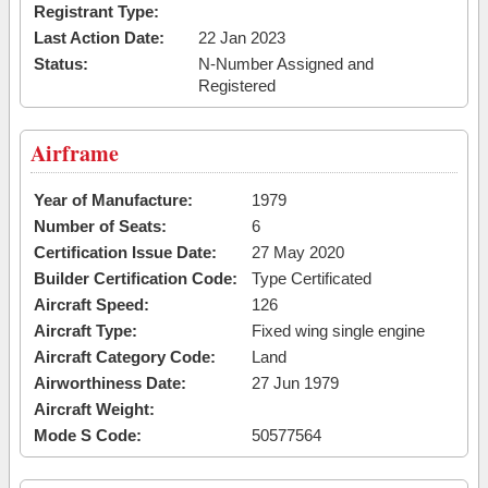
Registrant Type:
Last Action Date:
22 Jan 2023
Status:
N-Number Assigned and
Registered
Airframe
Year of Manufacture:
1979
Number of Seats:
6
Certification Issue Date:
27 May 2020
Builder Certification Code:
Type Certificated
Aircraft Speed:
126
Aircraft Type:
Fixed wing single engine
Aircraft Category Code:
Land
Airworthiness Date:
27 Jun 1979
Aircraft Weight:
Mode S Code:
50577564