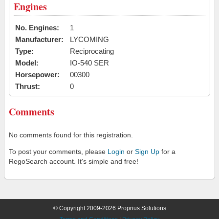
Engines
No. Engines:
1
Manufacturer:
LYCOMING
Type:
Reciprocating
Model:
IO-540 SER
Horsepower:
00300
Thrust:
0
Comments
No comments found for this registration.
To post your comments, please
Login
or
Sign Up
for a
RegoSearch account. It's simple and free!
© Copyright 2009-2026 Proprius Solutions