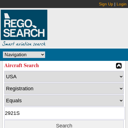
Sign Up
|
Login
Aircraft Search