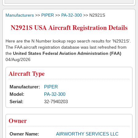
Manufacturers
>>
PIPER
>>
PA-32-300
>> N2921S
N2921S USA Aircraft Registration Details
Here are the N Number lookup rego search results for 'N2921S'.
The FAA aircraft registration database was last refreshed from
the
United States Federal Aviation Administration (FAA)
04/Aug/2026
Aircraft Type
Manufacturer:
PIPER
Model:
PA-32-300
Serial:
32-7940203
Owner
Owner Name:
AIRWORTHY SERVICES LLC