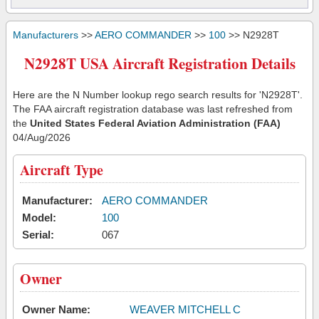
Manufacturers
>>
AERO COMMANDER
>>
100
>> N2928T
N2928T USA Aircraft Registration Details
Here are the N Number lookup rego search results for 'N2928T'.
The FAA aircraft registration database was last refreshed from
the
United States Federal Aviation Administration (FAA)
04/Aug/2026
Aircraft Type
Manufacturer:
AERO COMMANDER
Model:
100
Serial:
067
Owner
Owner Name:
WEAVER MITCHELL C