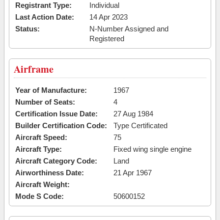
Registrant Type:
Individual
Last Action Date:
14 Apr 2023
Status:
N-Number Assigned and
Registered
Airframe
Year of Manufacture:
1967
Number of Seats:
4
Certification Issue Date:
27 Aug 1984
Builder Certification Code:
Type Certificated
Aircraft Speed:
75
Aircraft Type:
Fixed wing single engine
Aircraft Category Code:
Land
Airworthiness Date:
21 Apr 1967
Aircraft Weight:
Mode S Code:
50600152