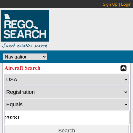
Sign Up
|
Login
Aircraft Search