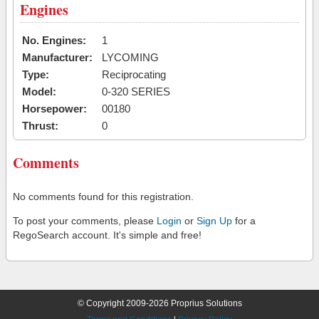
Engines
No. Engines:
1
Manufacturer:
LYCOMING
Type:
Reciprocating
Model:
0-320 SERIES
Horsepower:
00180
Thrust:
0
Comments
No comments found for this registration.
To post your comments, please
Login
or
Sign Up
for a
RegoSearch account. It's simple and free!
© Copyright 2009-2026 Proprius Solutions