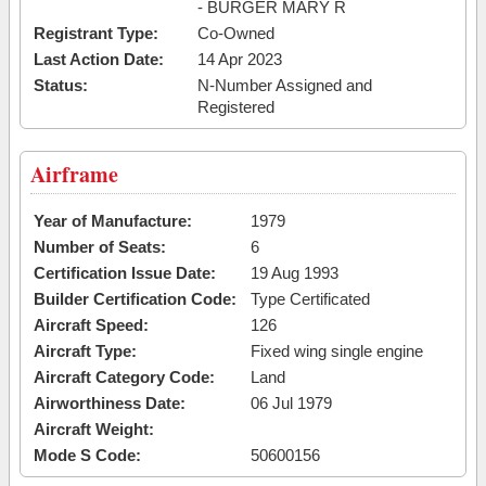
- BURGER MARY R
Registrant Type:
Co-Owned
Last Action Date:
14 Apr 2023
Status:
N-Number Assigned and
Registered
Airframe
Year of Manufacture:
1979
Number of Seats:
6
Certification Issue Date:
19 Aug 1993
Builder Certification Code:
Type Certificated
Aircraft Speed:
126
Aircraft Type:
Fixed wing single engine
Aircraft Category Code:
Land
Airworthiness Date:
06 Jul 1979
Aircraft Weight:
Mode S Code:
50600156