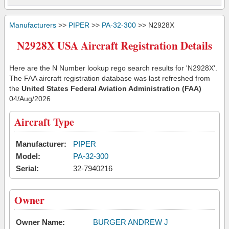
Manufacturers
>>
PIPER
>>
PA-32-300
>> N2928X
N2928X USA Aircraft Registration Details
Here are the N Number lookup rego search results for 'N2928X'.
The FAA aircraft registration database was last refreshed from
the
United States Federal Aviation Administration (FAA)
04/Aug/2026
Aircraft Type
Manufacturer:
PIPER
Model:
PA-32-300
Serial:
32-7940216
Owner
Owner Name:
BURGER ANDREW J