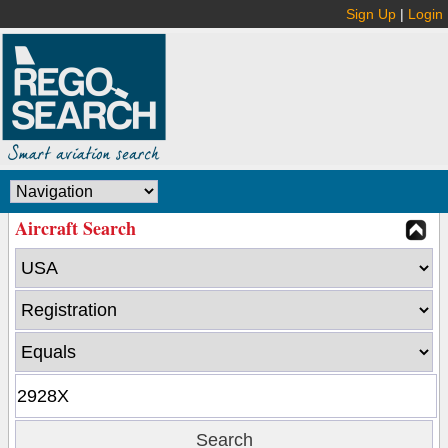
Sign Up
|
Login
Aircraft Search