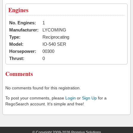
Engines
No. Engines:
1
Manufacturer:
LYCOMING
Type:
Reciprocating
Model:
IO-540 SER
Horsepower:
00300
Thrust:
0
Comments
No comments found for this registration.
To post your comments, please
Login
or
Sign Up
for a
RegoSearch account. It's simple and free!
© Copyright 2009-2026 Proprius Solutions