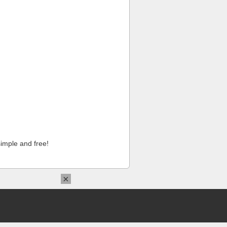
imple and free!
×