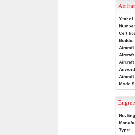
Airfr
Year of
Number 
Certific
Builder
Aircraf
Aircraft
Aircraf
Airwort
Aircraf
Mode S
Engine
No. Eng
Manufac
Type: