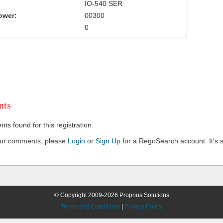
IO-540 SER
ower:
00300
0
ts
s found for this registration.
our comments, please
Login
or
Sign Up
for a RegoSearch account. It's s
© Copyright 2009-2026 Proprius Solutions
Terms and Conditions
|
Privacy Policy