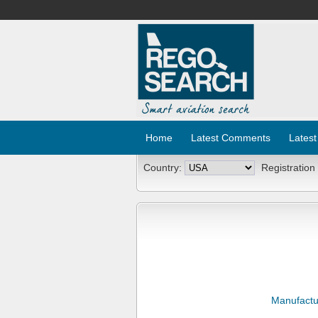
Home
Latest Comments
Latest
Country:
Registration
Manufactu