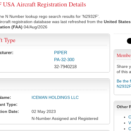
USA Aircraft Registration Details
he N Number lookup rego search results for 'N2932F'.
rcraft registration database was last refreshed from the
United States
ation (FAA)
04/Aug/2026
ft Type
cturer:
PIPER
Membe
PA-32-300
32-7940218
Share y
of this a
Be the 
N2932
Name:
ICEMAN HOLDINGS LLC
ant Type:
Other 
tion Date:
02 May 2023
C
N-Number Assigned and Registered
V