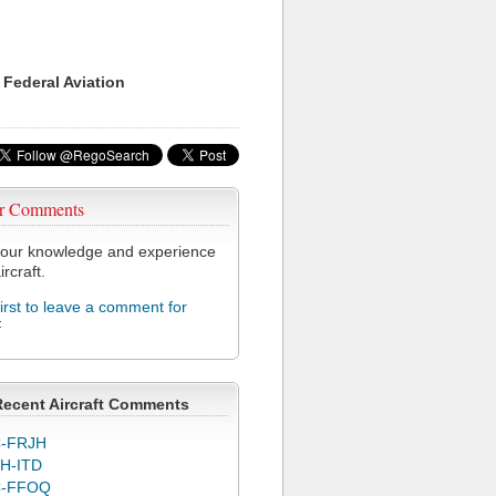
 Federal Aviation
r Comments
our knowledge and experience
ircraft.
first to leave a comment for
F
Recent Aircraft Comments
-FRJH
H-ITD
C-FFOQ