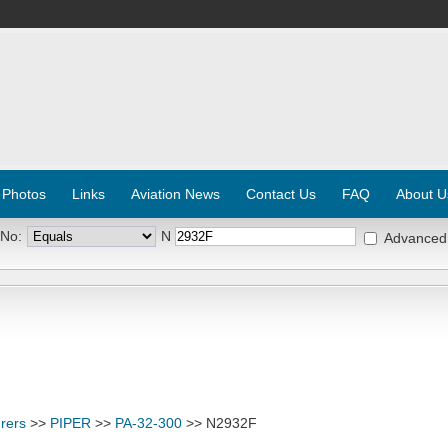
 Photos
Links
Aviation News
Contact Us
FAQ
About U
 No:
N
Advanced
rers
>>
PIPER
>>
PA-32-300
>> N2932F