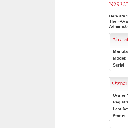
N2932F 
Here are t
The FAA ai
Administr
Aircra
Manufa
Model:
Serial:
Owner
Owner 
Registr
Last Ac
Status: