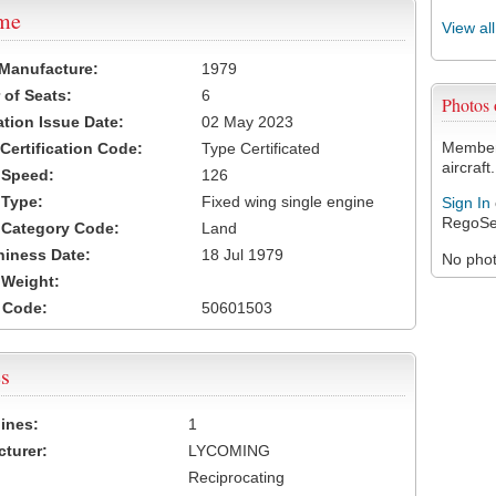
ame
View al
 Manufacture:
1979
of Seats:
6
Photos
ation Issue Date:
02 May 2023
Members
 Certification Code:
Type Certificated
aircraft.
t Speed:
126
 Type:
Fixed wing single engine
Sign In
RegoSe
t Category Code:
Land
hiness Date:
18 Jul 1979
No photo
t Weight:
 Code:
50601503
s
ines:
1
turer:
LYCOMING
Reciprocating