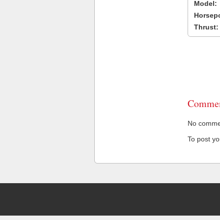
Model:
Horsep
Thrust:
Commen
No comment
To post y