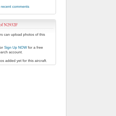
l recent comments
 of N2932F
 can upload photos of this
or
Sign Up NOW
for a free
arch account.
s added yet for this aircraft.