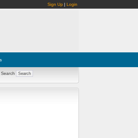
Sign Up
|
Login
s
 Search