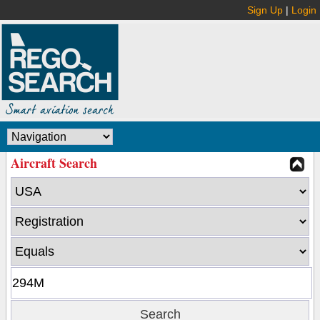
Sign Up
|
Login
Aircraft Search