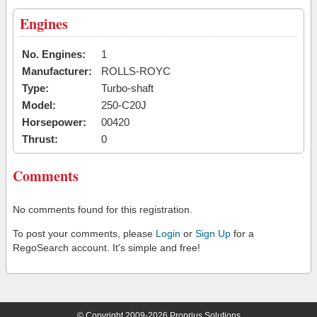
Engines
No. Engines:
1
Manufacturer:
ROLLS-ROYC
Type:
Turbo-shaft
Model:
250-C20J
Horsepower:
00420
Thrust:
0
Comments
No comments found for this registration.
To post your comments, please
Login
or
Sign Up
for a
RegoSearch account. It's simple and free!
© Copyright 2009-2026 Proprius Solutions