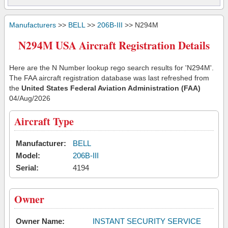
Manufacturers
>>
BELL
>>
206B-III
>> N294M
N294M USA Aircraft Registration Details
Here are the N Number lookup rego search results for 'N294M'.
The FAA aircraft registration database was last refreshed from
the
United States Federal Aviation Administration (FAA)
04/Aug/2026
Aircraft Type
Manufacturer:
BELL
Model:
206B-III
Serial:
4194
Owner
Owner Name:
INSTANT SECURITY SERVICE