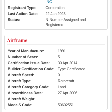
INC
Registrant Type:
Corporation
Last Action Date:
22 Jan 2023
Status:
N-Number Assigned and
Registered
Airframe
Year of Manufacture:
1991
Number of Seats:
5
Certification Issue Date:
30 Apr 2014
Builder Certification Code:
Type Certificated
Aircraft Speed:
0
Aircraft Type:
Rotorcraft
Aircraft Category Code:
Land
Airworthiness Date:
27 Apr 2006
Aircraft Weight:
Mode S Code:
50602551