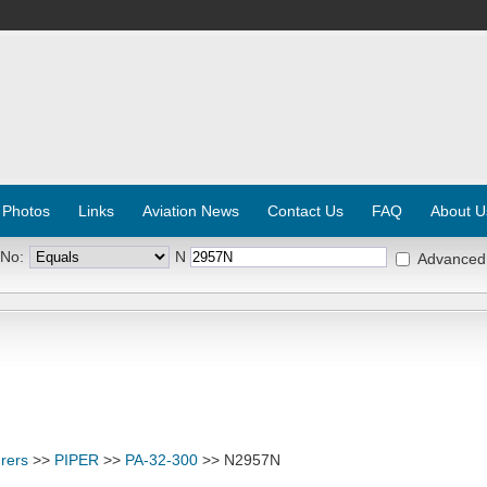
 Photos
Links
Aviation News
Contact Us
FAQ
About U
 No:
N
Advanced
rers
>>
PIPER
>>
PA-32-300
>> N2957N