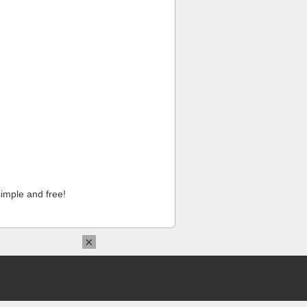
imple and free!
×