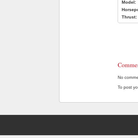
Model:
Horsep
Thrust:
Commen
No comment
To post y