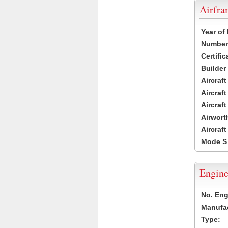
Airfr
Year of
Number 
Certific
Builder
Aircraf
Aircraft
Aircraf
Airwort
Aircraf
Mode S
Engine
No. Eng
Manufac
Type: