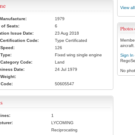
ame
View al
 Manufacture:
1979
of Seats:
6
Photos
ation Issue Date:
23 Aug 2018
Members
 Certification Code:
Type Certificated
aircraft.
t Speed:
126
 Type:
Fixed wing single engine
Sign In
RegoSe
t Category Code:
Land
hiness Date:
24 Jul 1979
No photo
t Weight:
 Code:
50605547
s
ines:
1
turer:
LYCOMING
Reciprocating