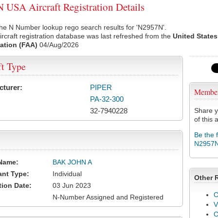
USA Aircraft Registration Details
he N Number lookup rego search results for 'N2957N'.
rcraft registration database was last refreshed from the
United States
ation (FAA)
04/Aug/2026
ft Type
cturer:
PIPER
Membe
PA-32-300
32-7940228
Share y
of this a
Be the 
N2957
Name:
BAK JOHN A
ant Type:
Individual
Other 
tion Date:
03 Jun 2023
C
N-Number Assigned and Registered
V