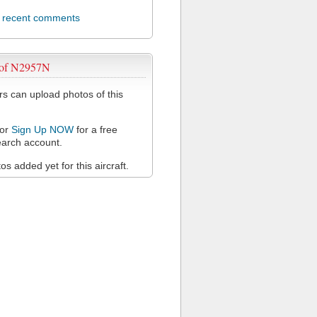
l recent comments
 of N2957N
 can upload photos of this
or
Sign Up NOW
for a free
arch account.
s added yet for this aircraft.