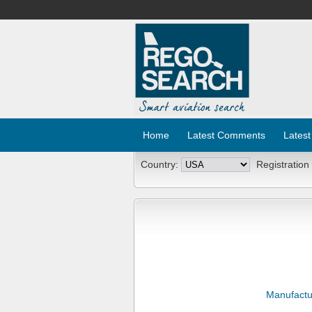
Home
Latest Comments
Latest
Country:
Registration
Manufactu