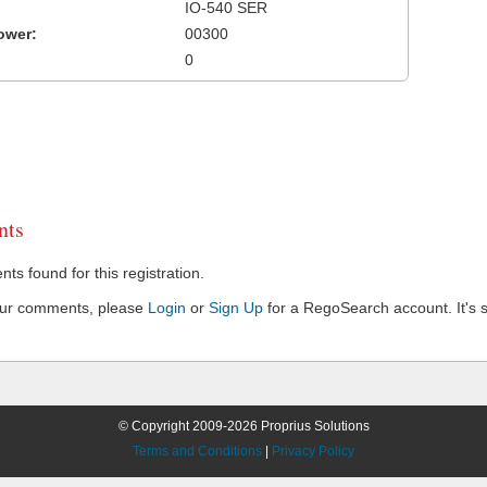
IO-540 SER
ower:
00300
0
ts
s found for this registration.
our comments, please
Login
or
Sign Up
for a RegoSearch account. It's s
© Copyright 2009-2026 Proprius Solutions
Terms and Conditions
|
Privacy Policy