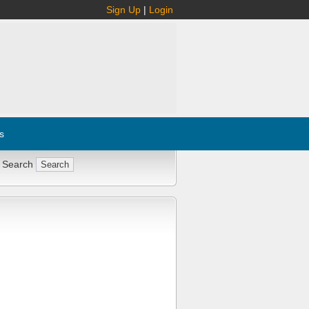
Sign Up
|
Login
s
 Search