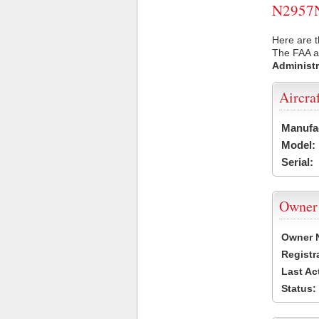
N2957N 
Here are t
The FAA ai
Administr
Aircra
Manufa
Model:
Serial:
Owner
Owner 
Registr
Last Ac
Status: