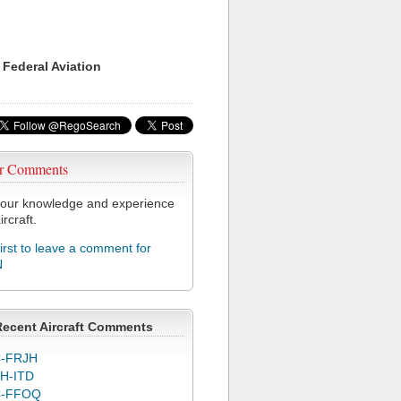
 Federal Aviation
r Comments
our knowledge and experience
ircraft.
first to leave a comment for
N
Recent Aircraft Comments
-FRJH
H-ITD
C-FFOQ