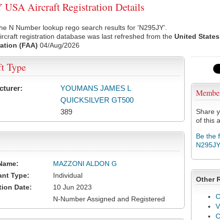
USA Aircraft Registration Details
he N Number lookup rego search results for 'N295JY'.
rcraft registration database was last refreshed from the
United States
ation (FAA)
04/Aug/2026
ft Type
cturer:
YOUMANS JAMES L
Membe
QUICKSILVER GT500
389
Share y
of this a
Be the 
N295J
Name:
MAZZONI ALDON G
ant Type:
Individual
Other 
tion Date:
10 Jun 2023
C
N-Number Assigned and Registered
V