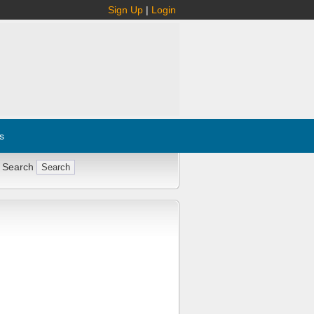
Sign Up
|
Login
s
 Search