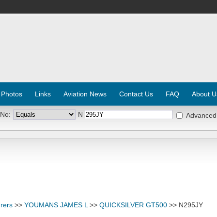
 Photos
Links
Aviation News
Contact Us
FAQ
About U
 No:
N
Advanced
rers
>>
YOUMANS JAMES L
>>
QUICKSILVER GT500
>> N295JY