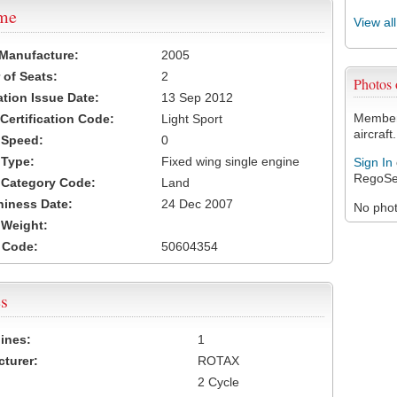
ame
View al
 Manufacture:
2005
of Seats:
2
Photos
ation Issue Date:
13 Sep 2012
Members
 Certification Code:
Light Sport
aircraft.
t Speed:
0
 Type:
Fixed wing single engine
Sign In
RegoSe
t Category Code:
Land
hiness Date:
24 Dec 2007
No photo
t Weight:
 Code:
50604354
s
ines:
1
turer:
ROTAX
2 Cycle