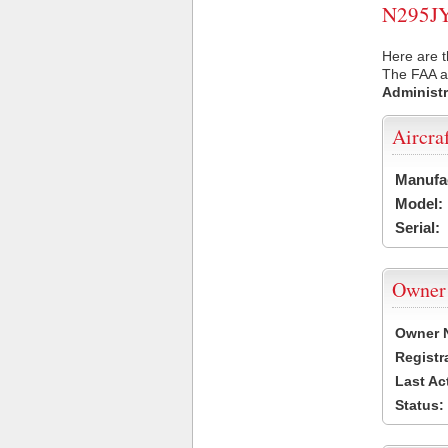
N295JY 
Here are t
The FAA ai
Administr
Aircra
Manufa
Model:
Serial:
Owner
Owner 
Registr
Last Ac
Status: