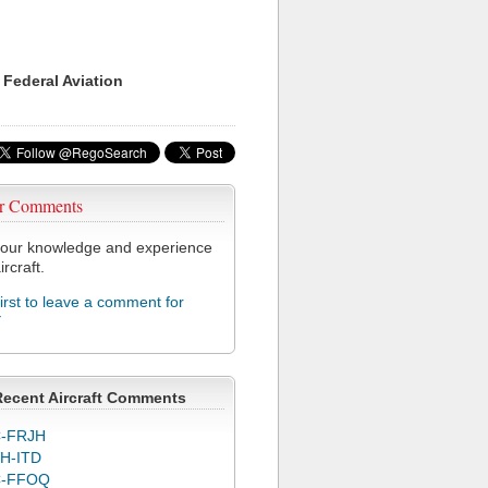
 Federal Aviation
r Comments
our knowledge and experience
ircraft.
first to leave a comment for
Y
Recent Aircraft Comments
-FRJH
H-ITD
C-FFOQ