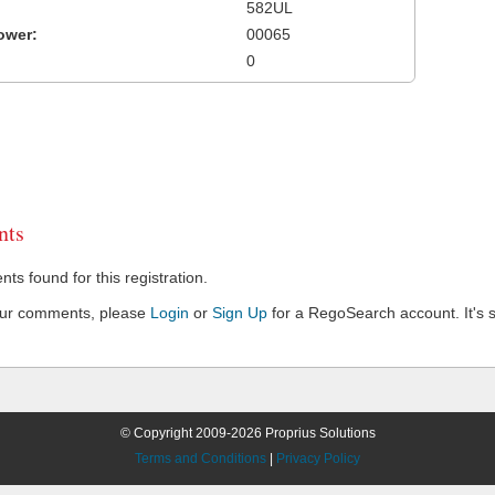
582UL
ower:
00065
0
ts
s found for this registration.
our comments, please
Login
or
Sign Up
for a RegoSearch account. It's s
© Copyright 2009-2026 Proprius Solutions
Terms and Conditions
|
Privacy Policy