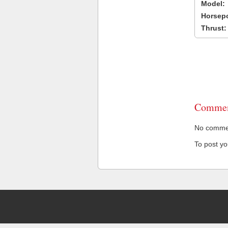
Model:
Horsep
Thrust:
Commen
No comment
To post y