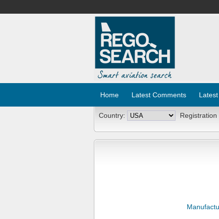
Home
Latest Comments
Latest
Country:
Registration
Manufactu