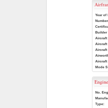
Airfr
Year of
Number 
Certific
Builder
Aircraf
Aircraft
Aircraf
Airwort
Aircraf
Mode S
Engine
No. Eng
Manufac
Type: