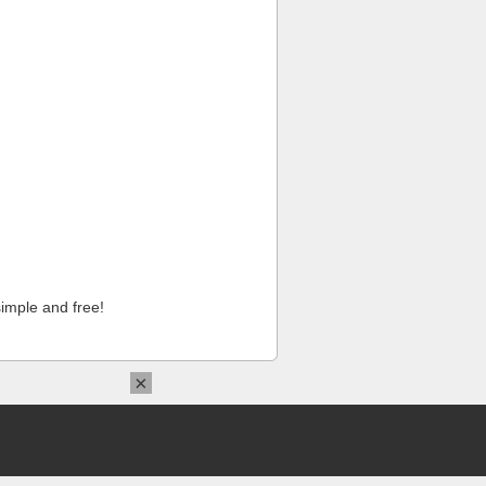
imple and free!
×