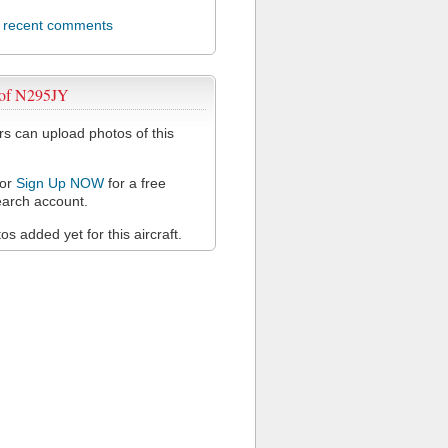
l recent comments
 of N295JY
 can upload photos of this
or
Sign Up NOW
for a free
arch account.
s added yet for this aircraft.