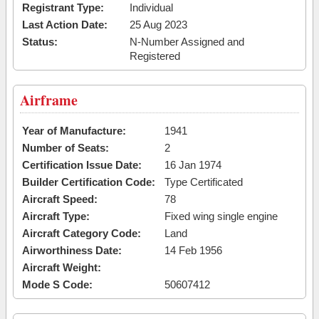
Registrant Type:
Individual
Last Action Date:
25 Aug 2023
Status:
N-Number Assigned and
Registered
Airframe
Year of Manufacture:
1941
Number of Seats:
2
Certification Issue Date:
16 Jan 1974
Builder Certification Code:
Type Certificated
Aircraft Speed:
78
Aircraft Type:
Fixed wing single engine
Aircraft Category Code:
Land
Airworthiness Date:
14 Feb 1956
Aircraft Weight:
Mode S Code:
50607412