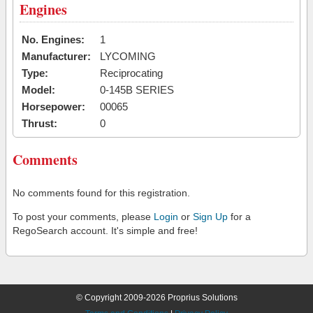
Engines
No. Engines:
1
Manufacturer:
LYCOMING
Type:
Reciprocating
Model:
0-145B SERIES
Horsepower:
00065
Thrust:
0
Comments
No comments found for this registration.
To post your comments, please
Login
or
Sign Up
for a
RegoSearch account. It's simple and free!
© Copyright 2009-2026 Proprius Solutions