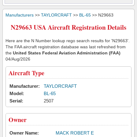
Manufacturers
>>
TAYLORCRAFT
>>
BL-65
>> N29663
N29663 USA Aircraft Registration Details
Here are the N Number lookup rego search results for 'N29663'.
The FAA aircraft registration database was last refreshed from
the
United States Federal Aviation Administration (FAA)
04/Aug/2026
Aircraft Type
Manufacturer:
TAYLORCRAFT
Model:
BL-65
Serial:
2507
Owner
Owner Name:
MACK ROBERT E