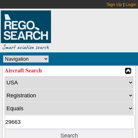
Sign Up
|
Login
Aircraft Search