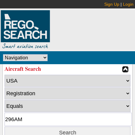
Sign Up
|
Login
Aircraft Search