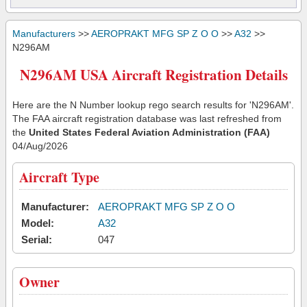
Manufacturers
>>
AEROPRAKT MFG SP Z O O
>>
A32
>>
N296AM
N296AM USA Aircraft Registration Details
Here are the N Number lookup rego search results for 'N296AM'.
The FAA aircraft registration database was last refreshed from
the
United States Federal Aviation Administration (FAA)
04/Aug/2026
Aircraft Type
Manufacturer:
AEROPRAKT MFG SP Z O O
Model:
A32
Serial:
047
Owner