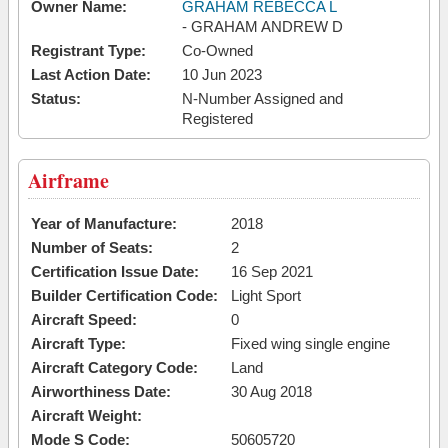
Owner Name:
GRAHAM REBECCA L
- GRAHAM ANDREW D
Registrant Type:
Co-Owned
Last Action Date:
10 Jun 2023
Status:
N-Number Assigned and
Registered
Airframe
Year of Manufacture:
2018
Number of Seats:
2
Certification Issue Date:
16 Sep 2021
Builder Certification Code:
Light Sport
Aircraft Speed:
0
Aircraft Type:
Fixed wing single engine
Aircraft Category Code:
Land
Airworthiness Date:
30 Aug 2018
Aircraft Weight:
Mode S Code:
50605720