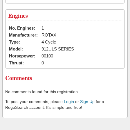
Engines
No. Engines:
1
Manufacturer:
ROTAX
Type:
4 Cycle
Model:
912ULS SERIES
Horsepower:
00100
Thrust:
0
Comments
No comments found for this registration.
To post your comments, please
Login
or
Sign Up
for a
RegoSearch account. It's simple and free!