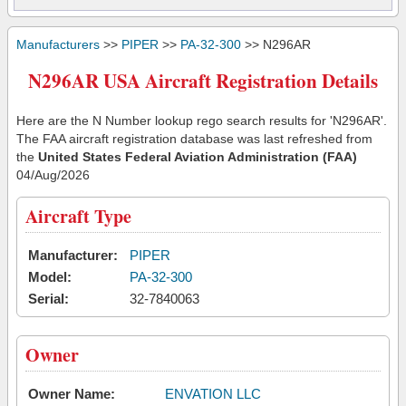
Manufacturers
>>
PIPER
>>
PA-32-300
>> N296AR
N296AR USA Aircraft Registration Details
Here are the N Number lookup rego search results for 'N296AR'.
The FAA aircraft registration database was last refreshed from
the
United States Federal Aviation Administration (FAA)
04/Aug/2026
Aircraft Type
Manufacturer:
PIPER
Model:
PA-32-300
Serial:
32-7840063
Owner
Owner Name:
ENVATION LLC