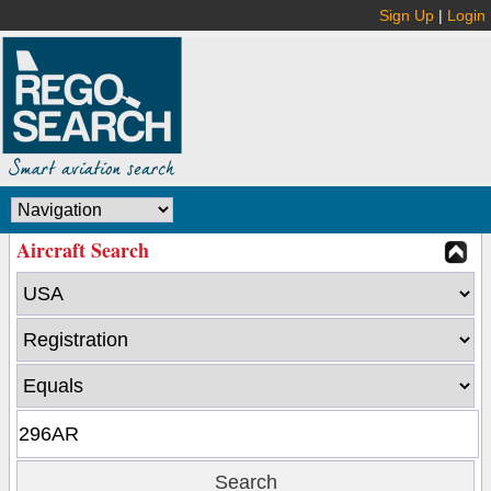
Sign Up
|
Login
Aircraft Search