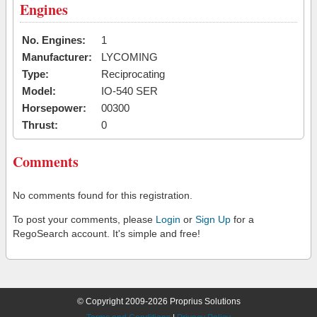
Engines
No. Engines:
1
Manufacturer:
LYCOMING
Type:
Reciprocating
Model:
IO-540 SER
Horsepower:
00300
Thrust:
0
Comments
No comments found for this registration.
To post your comments, please
Login
or
Sign Up
for a
RegoSearch account. It's simple and free!
© Copyright 2009-2026 Proprius Solutions