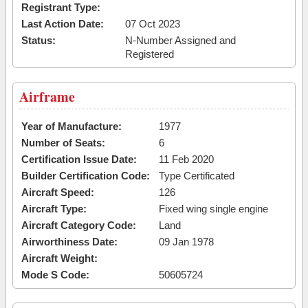
Registrant Type:
Last Action Date:
07 Oct 2023
Status:
N-Number Assigned and
Registered
Airframe
Year of Manufacture:
1977
Number of Seats:
6
Certification Issue Date:
11 Feb 2020
Builder Certification Code:
Type Certificated
Aircraft Speed:
126
Aircraft Type:
Fixed wing single engine
Aircraft Category Code:
Land
Airworthiness Date:
09 Jan 1978
Aircraft Weight:
Mode S Code:
50605724