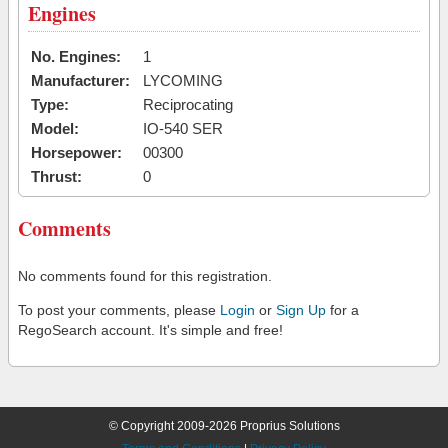
Engines
No. Engines:
1
Manufacturer:
LYCOMING
Type:
Reciprocating
Model:
IO-540 SER
Horsepower:
00300
Thrust:
0
Comments
No comments found for this registration.
To post your comments, please
Login
or
Sign Up
for a
RegoSearch account. It's simple and free!
© Copyright 2009-2026 Proprius Solutions