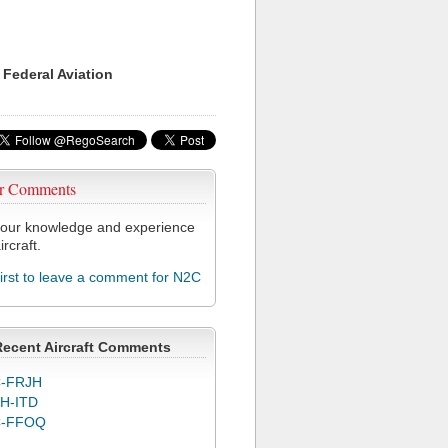
 Federal Aviation
r Comments
our knowledge and experience
ircraft.
first to leave a comment for N2C
Recent Aircraft Comments
-FRJH
H-ITD
C-FFOQ