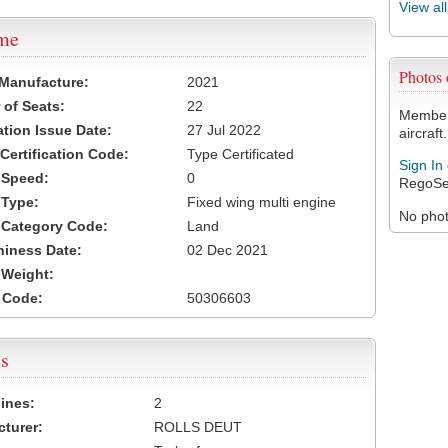
View al
ame
Photos
 Manufacture:
2021
of Seats:
22
Members
ation Issue Date:
27 Jul 2022
aircraft.
 Certification Code:
Type Certificated
Sign In
t Speed:
0
RegoSe
 Type:
Fixed wing multi engine
No photo
t Category Code:
Land
hiness Date:
02 Dec 2021
t Weight:
 Code:
50306603
s
ines:
2
turer:
ROLLS DEUT