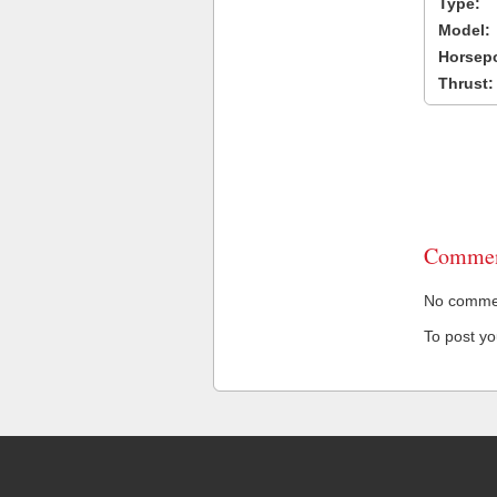
Type:
Model:
Horsep
Thrust:
Commen
No comment
To post y