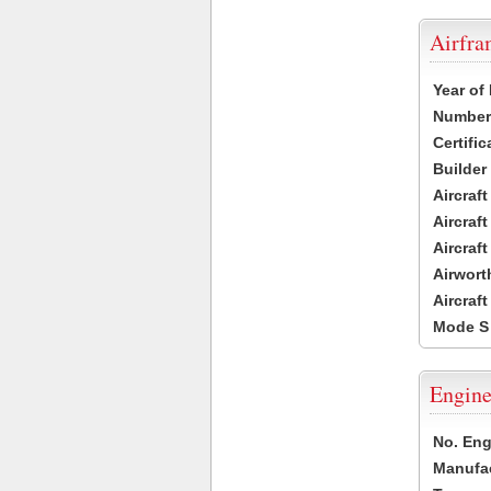
Airfr
Year of
Number 
Certific
Builder
Aircraf
Aircraft
Aircraf
Airwort
Aircraf
Mode S
Engine
No. Eng
Manufac