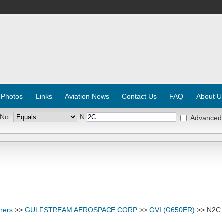
 Photos
Links
Aviation News
Contact Us
FAQ
About U
 No:
N
Advanced
rers
>>
GULFSTREAM AEROSPACE CORP
>>
GVI (G650ER)
>> N2C