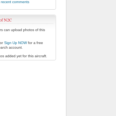
l recent comments
 of N2C
 can upload photos of this
or
Sign Up NOW
for a free
arch account.
s added yet for this aircraft.