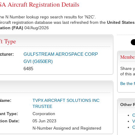
 Aircraft Registration Details
he N Number lookup rego search results for 'N2C'.
rcraft registration database was last refreshed from the
United States
ation (FAA)
04/Aug/2026
ft Type
cturer:
GULFSTREAM AEROSPACE CORP
Membe
GVI (G650ER)
6485
Share y
of this a
Be the 
Name:
TVPX AIRCRAFT SOLUTIONS INC
Other 
TRUSTEE
ant Type:
Corporation
C
tion Date:
05 Jun 2023
V
N-Number Assigned and Registered