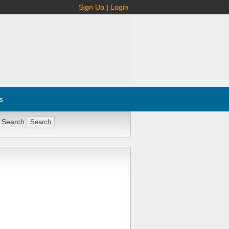
Sign Up
|
Login
s
 Search