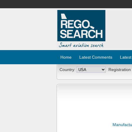
Home
Latest Comments
Latest
Country:
Registration
Manufactu