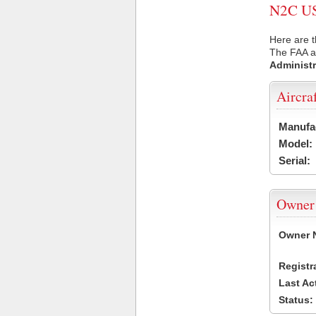
N2C USA
Here are t
The FAA ai
Administr
Aircra
Manufa
Model:
Serial:
Owner
Owner 
Registr
Last Ac
Status: