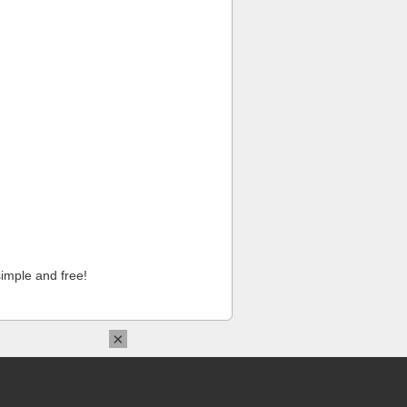
imple and free!
×