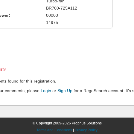
Turbo-fan
BR700-725A112
ower:
00000
14975
ts
s found for this registration.
our comments, please
Login
or
Sign Up
for a RegoSearch account. It's s
© Copyright 2009-2026 Proprius Solutions
Terms and Conditions
|
Privacy Policy