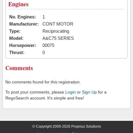
Engines
No. Engines:
1
Manufacturer:
CONT MOTOR
Type:
Reciprocating
Model:
A&C75 SERIES
Horsepower:
00075
Thrust:
0
Comments
No comments found for this registration.
To post your comments, please
Login
or
Sign Up
for a
RegoSearch account. It's simple and free!
© Copyright 2009-2026 Proprius Solutions