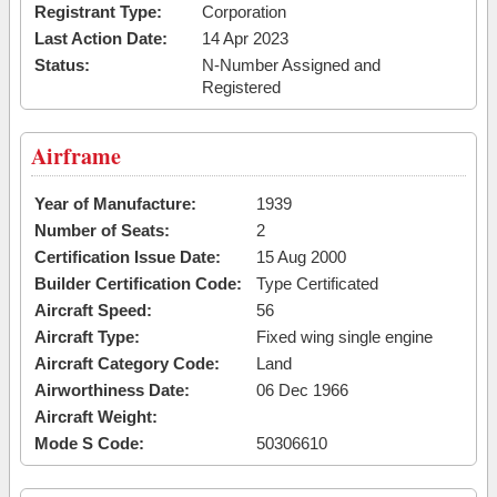
Registrant Type:
Corporation
Last Action Date:
14 Apr 2023
Status:
N-Number Assigned and
Registered
Airframe
Year of Manufacture:
1939
Number of Seats:
2
Certification Issue Date:
15 Aug 2000
Builder Certification Code:
Type Certificated
Aircraft Speed:
56
Aircraft Type:
Fixed wing single engine
Aircraft Category Code:
Land
Airworthiness Date:
06 Dec 1966
Aircraft Weight:
Mode S Code:
50306610