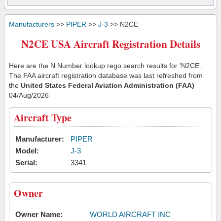
Manufacturers
>>
PIPER
>>
J-3
>> N2CE
N2CE USA Aircraft Registration Details
Here are the N Number lookup rego search results for 'N2CE'.
The FAA aircraft registration database was last refreshed from
the
United States Federal Aviation Administration (FAA)
04/Aug/2026
Aircraft Type
Manufacturer:
PIPER
Model:
J-3
Serial:
3341
Owner
Owner Name:
WORLD AIRCRAFT INC