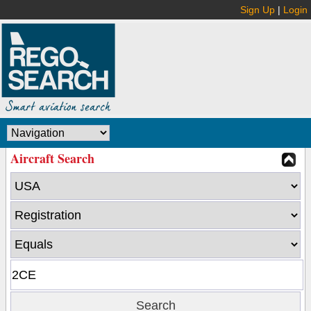
Sign Up
|
Login
Aircraft Search