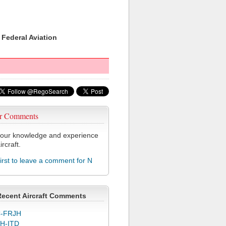
 Federal Aviation
r Comments
our knowledge and experience
ircraft.
first to leave a comment for N
Recent Aircraft Comments
-FRJH
H-ITD