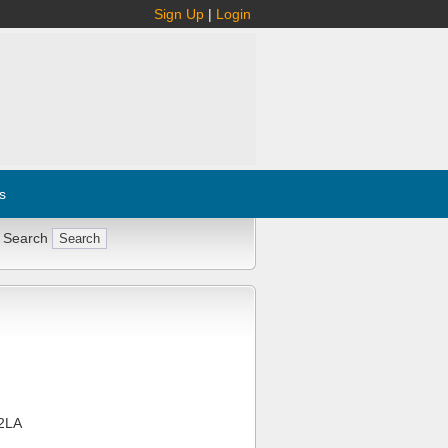
Sign Up
|
Login
s
 Search
2LA