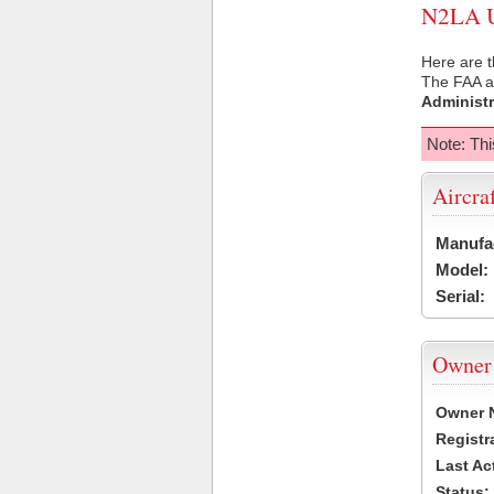
N2LA US
Here are t
The FAA ai
Administr
Note: Thi
Aircra
Manufa
Model:
Serial:
Owner
Owner 
Registr
Last Ac
Status: