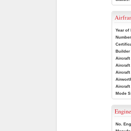
Airfr
Year of
Number 
Certific
Builder
Aircraf
Aircraft
Aircraf
Airwort
Aircraf
Mode S
Engine
No. Eng