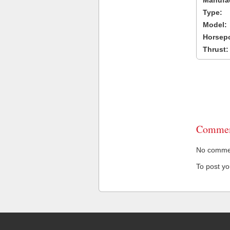
Manufac
Type:
Model:
Horsep
Thrust:
Commen
No comment
To post y