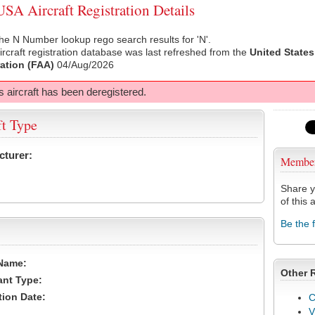
A Aircraft Registration Details
he N Number lookup rego search results for 'N'.
rcraft registration database was last refreshed from the
United States
ation (FAA)
04/Aug/2026
s aircraft has been deregistered.
ft Type
cturer:
Membe
Share y
of this a
Be the 
Name:
Other 
ant Type:
tion Date:
C
V