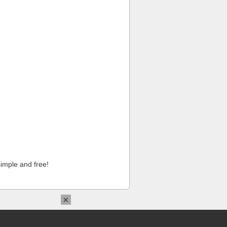
imple and free!
×