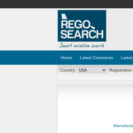
Home
Latest Comments
Latest
Country:
Registration
Manufactu