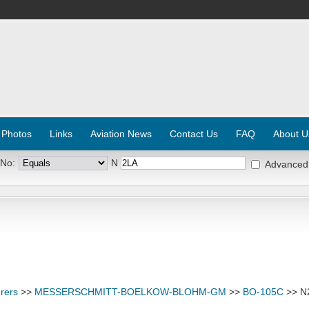
 Photos
Links
Aviation News
Contact Us
FAQ
About U
 No:
N
Advanced
rers
>>
MESSERSCHMITT-BOELKOW-BLOHM-GM
>>
BO-105C
>> N