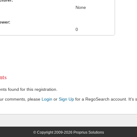
turer:
None
ower:
0
ts
s found for this registration.
our comments, please
Login
or
Sign Up
for a RegoSearch account. It's s
© Copyright 2009-2026 Proprius Solutions