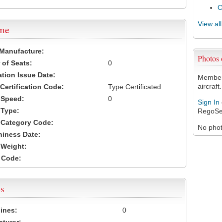
View al
ame
 Manufacture:
Photos 
of Seats:
0
ation Issue Date:
Members
aircraft.
 Certification Code:
Type Certificated
t Speed:
0
Sign In
 Type:
RegoSe
t Category Code:
No photo
hiness Date:
t Weight:
 Code:
s
ines:
0