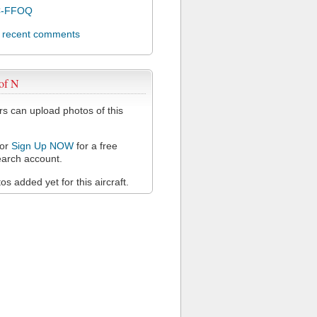
C-FFOQ
l recent comments
of N
 can upload photos of this
or
Sign Up NOW
for a free
arch account.
s added yet for this aircraft.