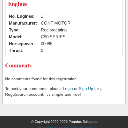
Engines
No. Engines:
1
Manufacturer:
CONT MOTOR
Type:
Reciprocating
Model:
C90 SERIES
Horsepower:
00095
Thrust:
0
Comments
No comments found for this registration.
To post your comments, please
Login
or
Sign Up
for a
RegoSearch account. It's simple and free!
© Copyright 2009-2026 Proprius Solutions