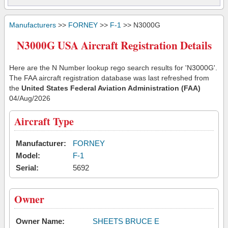
Manufacturers
>>
FORNEY
>>
F-1
>> N3000G
N3000G USA Aircraft Registration Details
Here are the N Number lookup rego search results for 'N3000G'.
The FAA aircraft registration database was last refreshed from
the
United States Federal Aviation Administration (FAA)
04/Aug/2026
Aircraft Type
Manufacturer:
FORNEY
Model:
F-1
Serial:
5692
Owner
Owner Name:
SHEETS BRUCE E