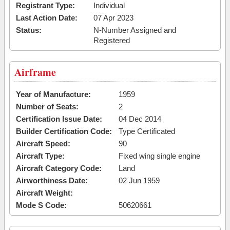
Registrant Type:
Individual
Last Action Date:
07 Apr 2023
Status:
N-Number Assigned and
Registered
Airframe
Year of Manufacture:
1959
Number of Seats:
2
Certification Issue Date:
04 Dec 2014
Builder Certification Code:
Type Certificated
Aircraft Speed:
90
Aircraft Type:
Fixed wing single engine
Aircraft Category Code:
Land
Airworthiness Date:
02 Jun 1959
Aircraft Weight:
Mode S Code:
50620661