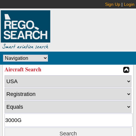
Sign Up
|
Login
Aircraft Search