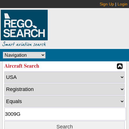
Sign Up
|
Login
Aircraft Search