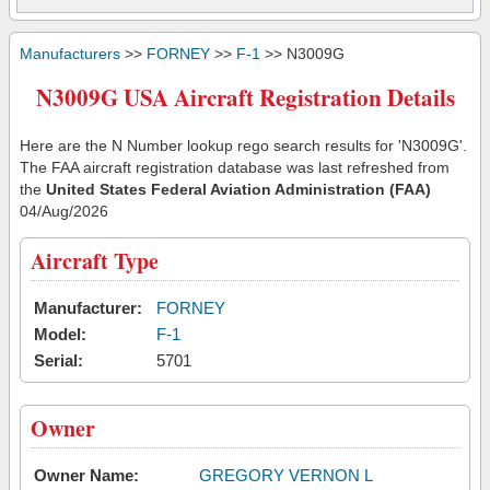
Manufacturers
>>
FORNEY
>>
F-1
>> N3009G
N3009G USA Aircraft Registration Details
Here are the N Number lookup rego search results for 'N3009G'.
The FAA aircraft registration database was last refreshed from
the
United States Federal Aviation Administration (FAA)
04/Aug/2026
Aircraft Type
Manufacturer:
FORNEY
Model:
F-1
Serial:
5701
Owner
Owner Name:
GREGORY VERNON L