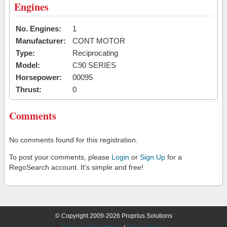
Engines
No. Engines:
1
Manufacturer:
CONT MOTOR
Type:
Reciprocating
Model:
C90 SERIES
Horsepower:
00095
Thrust:
0
Comments
No comments found for this registration.
To post your comments, please
Login
or
Sign Up
for a
RegoSearch account. It's simple and free!
© Copyright 2009-2026 Proprius Solutions