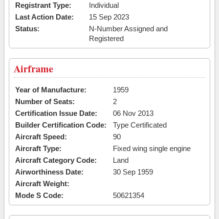
Registrant Type:
Individual
Last Action Date:
15 Sep 2023
Status:
N-Number Assigned and
Registered
Airframe
Year of Manufacture:
1959
Number of Seats:
2
Certification Issue Date:
06 Nov 2013
Builder Certification Code:
Type Certificated
Aircraft Speed:
90
Aircraft Type:
Fixed wing single engine
Aircraft Category Code:
Land
Airworthiness Date:
30 Sep 1959
Aircraft Weight:
Mode S Code:
50621354