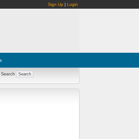
Sign Up
|
Login
s
 Search