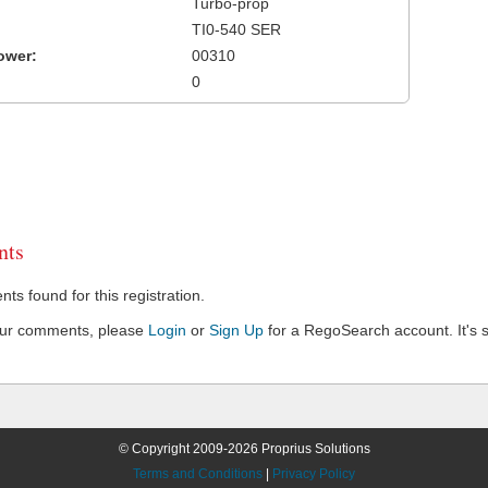
Turbo-prop
TI0-540 SER
ower:
00310
0
ts
s found for this registration.
our comments, please
Login
or
Sign Up
for a RegoSearch account. It's s
© Copyright 2009-2026 Proprius Solutions
Terms and Conditions
|
Privacy Policy