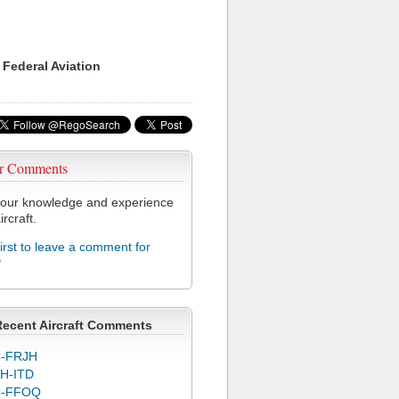
 Federal Aviation
r Comments
our knowledge and experience
ircraft.
first to leave a comment for
P
Recent Aircraft Comments
-FRJH
H-ITD
C-FFOQ