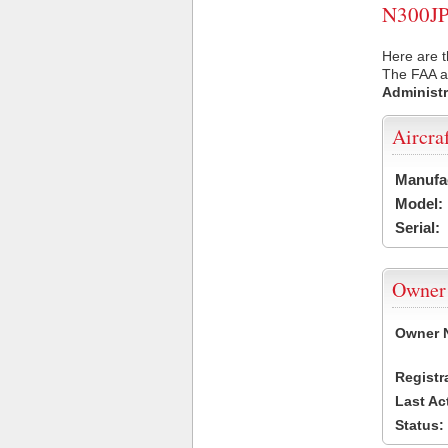
N300JP 
Here are t
The FAA ai
Administr
Aircra
Manufa
Model:
Serial:
Owner
Owner 
Registr
Last Ac
Status: