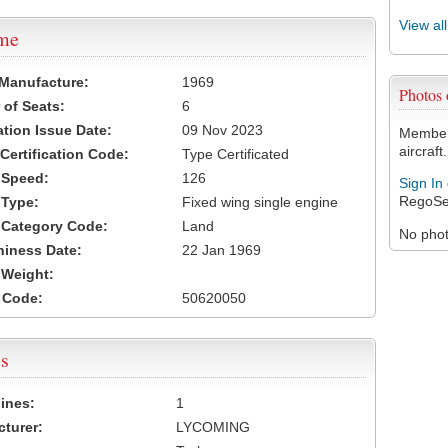
View al
ame
 Manufacture:
1969
Photos
of Seats:
6
ation Issue Date:
09 Nov 2023
Members
aircraft.
 Certification Code:
Type Certificated
t Speed:
126
Sign In
RegoSe
 Type:
Fixed wing single engine
t Category Code:
Land
No photo
hiness Date:
22 Jan 1969
t Weight:
 Code:
50620050
s
ines:
1
turer:
LYCOMING