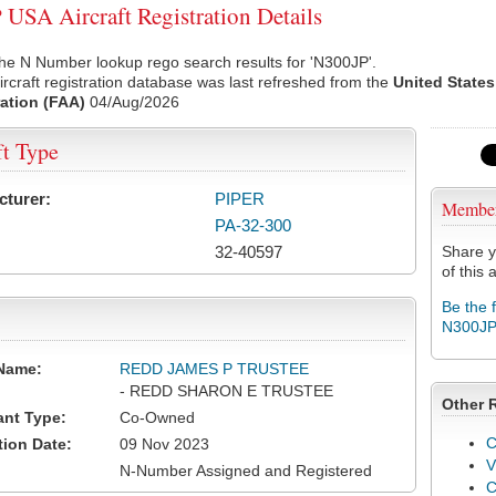
USA Aircraft Registration Details
he N Number lookup rego search results for 'N300JP'.
rcraft registration database was last refreshed from the
United States
ation (FAA)
04/Aug/2026
ft Type
cturer:
PIPER
Membe
PA-32-300
32-40597
Share y
of this a
Be the 
N300J
Name:
REDD JAMES P TRUSTEE
- REDD SHARON E TRUSTEE
Other 
ant Type:
Co-Owned
C
tion Date:
09 Nov 2023
V
N-Number Assigned and Registered