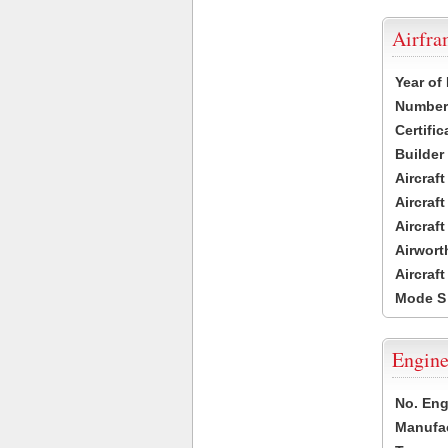
Airfr
Year of
Number 
Certific
Builder
Aircraf
Aircraft
Aircraf
Airwort
Aircraf
Mode S
Engine
No. Eng
Manufac