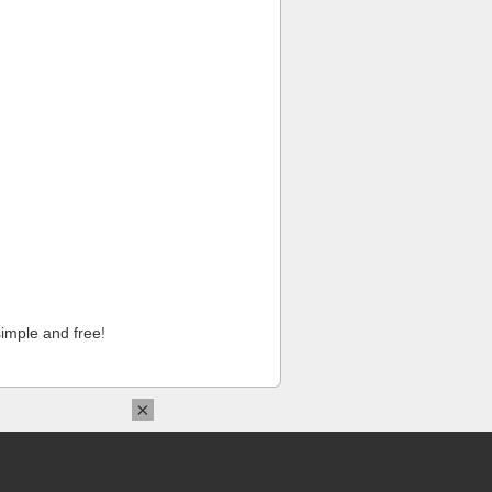
imple and free!
×