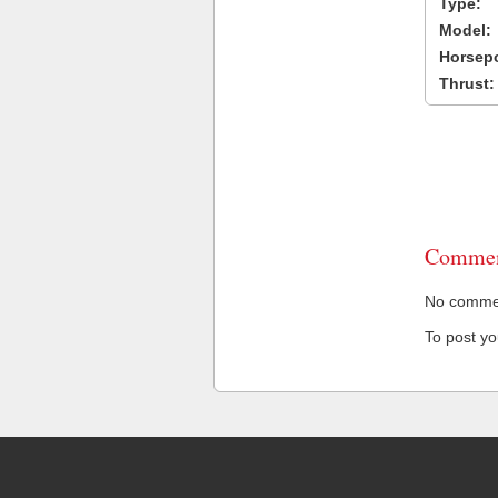
Type:
Model:
Horsep
Thrust:
Commen
No comment
To post y