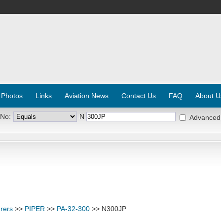
 Photos
Links
Aviation News
Contact Us
FAQ
About U
 No:
N
Advanced
rers
>>
PIPER
>>
PA-32-300
>> N300JP