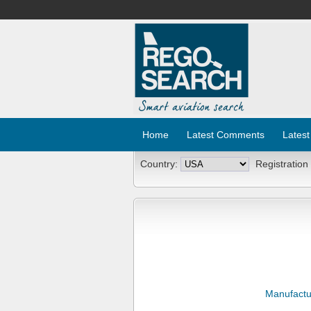
Home
Latest Comments
Latest
Country:
Registration
Manufactu