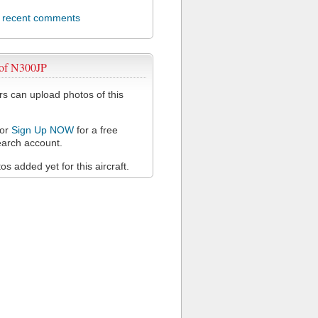
l recent comments
 of N300JP
 can upload photos of this
or
Sign Up NOW
for a free
arch account.
s added yet for this aircraft.