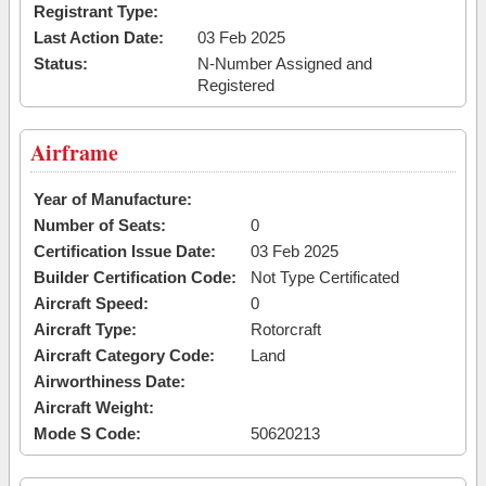
Registrant Type:
Last Action Date:
03 Feb 2025
Status:
N-Number Assigned and
Registered
Airframe
Year of Manufacture:
Number of Seats:
0
Certification Issue Date:
03 Feb 2025
Builder Certification Code:
Not Type Certificated
Aircraft Speed:
0
Aircraft Type:
Rotorcraft
Aircraft Category Code:
Land
Airworthiness Date:
Aircraft Weight:
Mode S Code:
50620213