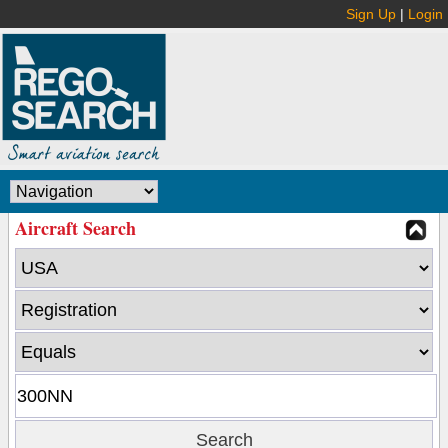
Sign Up
|
Login
Aircraft Search