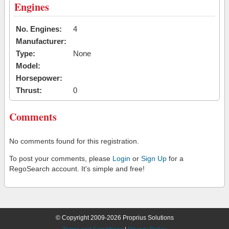
Engines
No. Engines:
4
Manufacturer:
Type:
None
Model:
Horsepower:
Thrust:
0
Comments
No comments found for this registration.
To post your comments, please
Login
or
Sign Up
for a
RegoSearch account. It's simple and free!
© Copyright 2009-2026 Proprius Solutions