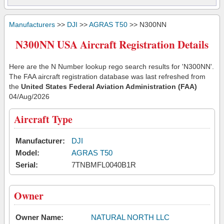
Manufacturers
>>
DJI
>>
AGRAS T50
>> N300NN
N300NN USA Aircraft Registration Details
Here are the N Number lookup rego search results for 'N300NN'.
The FAA aircraft registration database was last refreshed from
the
United States Federal Aviation Administration (FAA)
04/Aug/2026
Aircraft Type
Manufacturer:
DJI
Model:
AGRAS T50
Serial:
7TNBMFL0040B1R
Owner
Owner Name:
NATURAL NORTH LLC