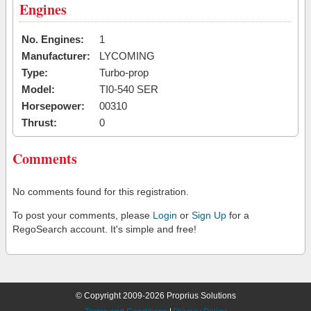
Engines
No. Engines:
1
Manufacturer:
LYCOMING
Type:
Turbo-prop
Model:
TI0-540 SER
Horsepower:
00310
Thrust:
0
Comments
No comments found for this registration.
To post your comments, please
Login
or
Sign Up
for a
RegoSearch account. It's simple and free!
© Copyright 2009-2026 Proprius Solutions