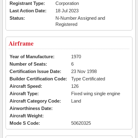
Registrant Type:
Corporation
Last Action Date:
18 Jul 2023
Status:
N-Number Assigned and
Registered
Airframe
Year of Manufacture:
1970
Number of Seats:
6
Certification Issue Date:
23 Nov 1998
Builder Certification Code:
Type Certificated
Aircraft Speed:
126
Aircraft Type:
Fixed wing single engine
Aircraft Category Code:
Land
Airworthiness Date:
Aircraft Weight:
Mode S Code:
50620325