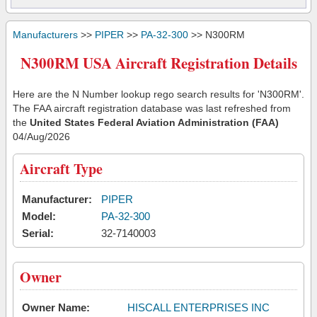
Manufacturers
>>
PIPER
>>
PA-32-300
>> N300RM
N300RM USA Aircraft Registration Details
Here are the N Number lookup rego search results for 'N300RM'.
The FAA aircraft registration database was last refreshed from
the
United States Federal Aviation Administration (FAA)
04/Aug/2026
Aircraft Type
Manufacturer:
PIPER
Model:
PA-32-300
Serial:
32-7140003
Owner
Owner Name:
HISCALL ENTERPRISES INC