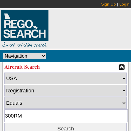
Sign Up
|
Login
Aircraft Search