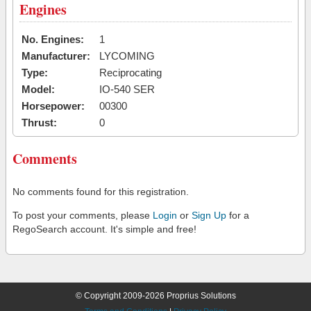
Engines
No. Engines:
1
Manufacturer:
LYCOMING
Type:
Reciprocating
Model:
IO-540 SER
Horsepower:
00300
Thrust:
0
Comments
No comments found for this registration.
To post your comments, please
Login
or
Sign Up
for a
RegoSearch account. It's simple and free!
© Copyright 2009-2026 Proprius Solutions