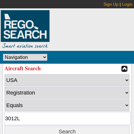
Sign Up
|
Login
Aircraft Search