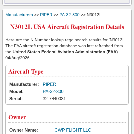
Manufacturers
>>
PIPER
>>
PA-32-300
>> N3012L
N3012L USA Aircraft Registration Details
Here are the N Number lookup rego search results for 'N3012L'.
The FAA aircraft registration database was last refreshed from
the
United States Federal Aviation Administration (FAA)
04/Aug/2026
Aircraft Type
Manufacturer:
PIPER
Model:
PA-32-300
Serial:
32-7940031
Owner
Owner Name:
CWP FLIGHT LLC