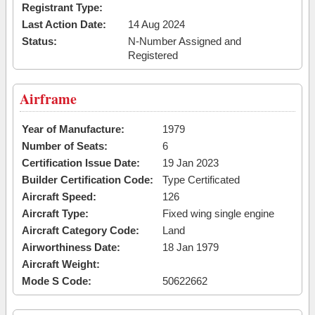
Registrant Type:
Last Action Date:
14 Aug 2024
Status:
N-Number Assigned and
Registered
Airframe
Year of Manufacture:
1979
Number of Seats:
6
Certification Issue Date:
19 Jan 2023
Builder Certification Code:
Type Certificated
Aircraft Speed:
126
Aircraft Type:
Fixed wing single engine
Aircraft Category Code:
Land
Airworthiness Date:
18 Jan 1979
Aircraft Weight:
Mode S Code:
50622662