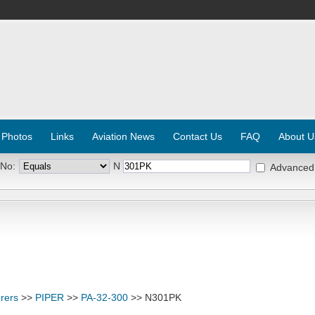
 Photos
Links
Aviation News
Contact Us
FAQ
About U
 No:
N
Advanced
rers
>>
PIPER
>>
PA-32-300
>> N301PK