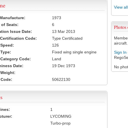
ame
View al
 Manufacture:
1973
of Seats:
6
Photos
ation Issue Date:
13 Mar 2013
Members
 Certification Code:
Type Certificated
aircraft.
t Speed:
126
 Type:
Fixed wing single engine
Sign In
RegoSe
t Category Code:
Land
hiness Date:
19 Dec 1973
No photo
t Weight:
 Code:
50622130
s
ines:
1
turer:
LYCOMING
Turbo-prop