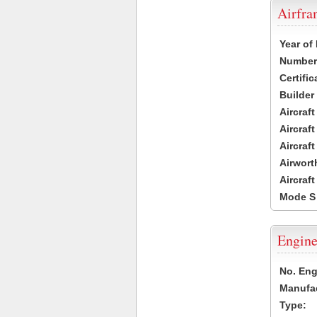
Airfr
Year of
Number 
Certific
Builder
Aircraf
Aircraft
Aircraf
Airwort
Aircraf
Mode S
Engine
No. Eng
Manufac
Type: