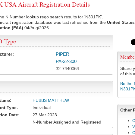
USA Aircraft Registration Details
he N Number lookup rego search results for 'N301PK'.
rcraft registration database was last refreshed from the
United States
ation (FAA)
04/Aug/2026
ft Type
cturer:
PIPER
Membe
PA-32-300
32-7440064
Share y
of this a
Be the 
N301P
Name:
HUBBS MATTHEW
ant Type:
Individual
Other 
tion Date:
27 Mar 2023
C
N-Number Assigned and Registered
V