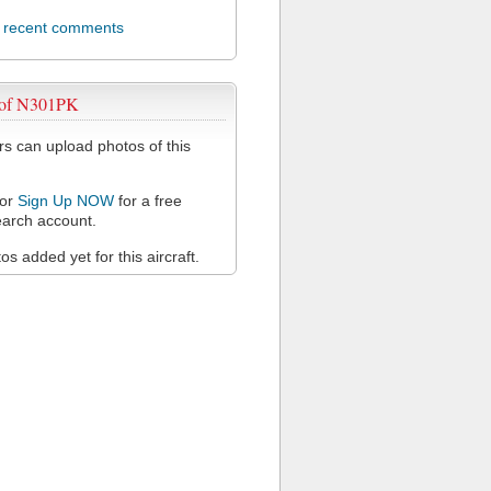
l recent comments
 of N301PK
 can upload photos of this
or
Sign Up NOW
for a free
arch account.
s added yet for this aircraft.