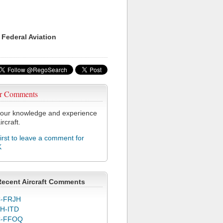
 Federal Aviation
r Comments
our knowledge and experience
ircraft.
first to leave a comment for
K
Recent Aircraft Comments
-FRJH
H-ITD
C-FFOQ