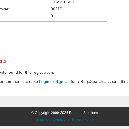
TI0-540 SER
ower:
00310
0
ts
s found for this registration.
our comments, please
Login
or
Sign Up
for a RegoSearch account. It's s
© Copyright 2009-2026 Proprius Solutions
Terms and Conditions
|
Privacy Policy