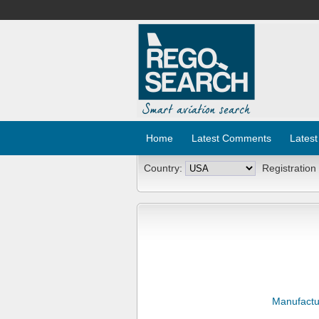
Home
Latest Comments
Latest
Country:
Registration
Manufactu