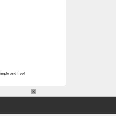
imple and free!
×