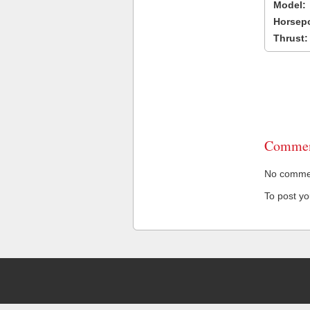
Model:
Horsep
Thrust:
Commen
No comment
To post y