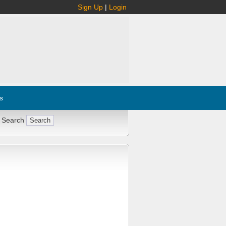
Sign Up
|
Login
s
 Search