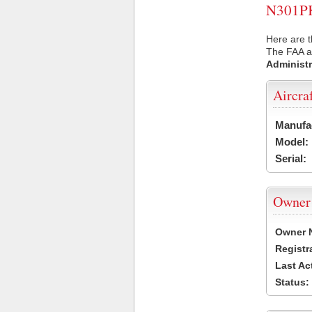
N301PK 
Here are t
The FAA ai
Administr
Aircra
Manufa
Model:
Serial:
Owner
Owner 
Registr
Last Ac
Status: