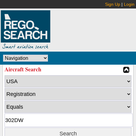
Sign Up
|
Login
Aircraft Search