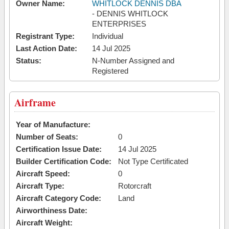
Owner Name:
WHITLOCK DENNIS DBA
- DENNIS WHITLOCK
ENTERPRISES
Registrant Type:
Individual
Last Action Date:
14 Jul 2025
Status:
N-Number Assigned and
Registered
Airframe
Year of Manufacture:
Number of Seats:
0
Certification Issue Date:
14 Jul 2025
Builder Certification Code:
Not Type Certificated
Aircraft Speed:
0
Aircraft Type:
Rotorcraft
Aircraft Category Code:
Land
Airworthiness Date:
Aircraft Weight: