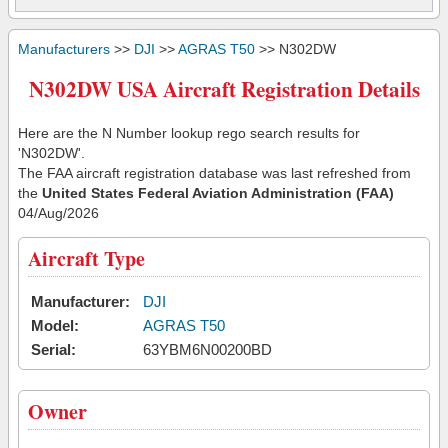
Manufacturers
>>
DJI
>>
AGRAS T50
>> N302DW
N302DW USA Aircraft Registration Details
Here are the N Number lookup rego search results for
'N302DW'.
The FAA aircraft registration database was last refreshed from
the
United States Federal Aviation Administration (FAA)
04/Aug/2026
Aircraft Type
Manufacturer:
DJI
Model:
AGRAS T50
Serial:
63YBM6N00200BD
Owner