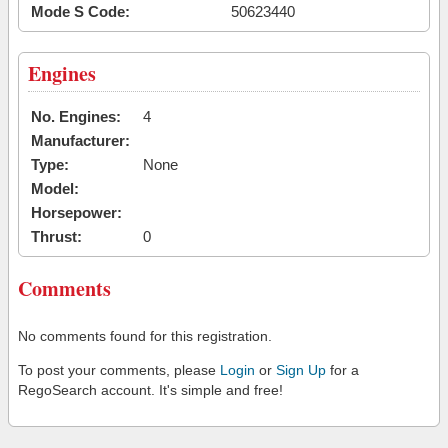
Mode S Code:
50623440
Engines
No. Engines:
4
Manufacturer:
Type:
None
Model:
Horsepower:
Thrust:
0
Comments
No comments found for this registration.
To post your comments, please
Login
or
Sign Up
for a
RegoSearch account. It's simple and free!