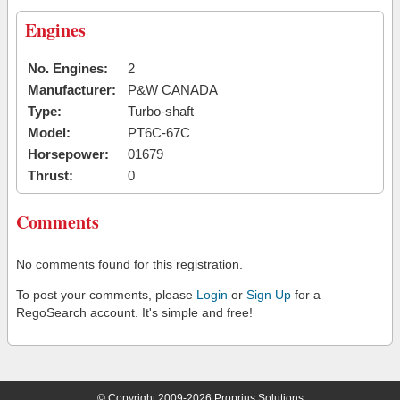
Engines
No. Engines:
2
Manufacturer:
P&W CANADA
Type:
Turbo-shaft
Model:
PT6C-67C
Horsepower:
01679
Thrust:
0
Comments
No comments found for this registration.
To post your comments, please
Login
or
Sign Up
for a
RegoSearch account. It's simple and free!
© Copyright 2009-2026 Proprius Solutions