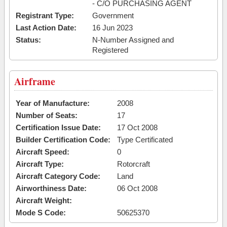
- C/O PURCHASING AGENT
Registrant Type:
Government
Last Action Date:
16 Jun 2023
Status:
N-Number Assigned and
Registered
Airframe
Year of Manufacture:
2008
Number of Seats:
17
Certification Issue Date:
17 Oct 2008
Builder Certification Code:
Type Certificated
Aircraft Speed:
0
Aircraft Type:
Rotorcraft
Aircraft Category Code:
Land
Airworthiness Date:
06 Oct 2008
Aircraft Weight:
Mode S Code:
50625370