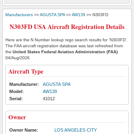
Manufacturers
>>
AGUSTA SPA
>>
AW139
>> N303FD
N303FD USA Aircraft Registration Details
Here are the N Number lookup rego search results for 'N303FD'.
The FAA aircraft registration database was last refreshed from
the
United States Federal Aviation Administration (FAA)
04/Aug/2026
Aircraft Type
Manufacturer:
AGUSTA SPA
Model:
AW139
Serial:
41012
Owner
Owner Name:
LOS ANGELES CITY