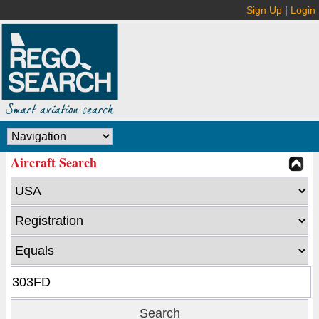
Sign Up
|
Login
Aircraft Search