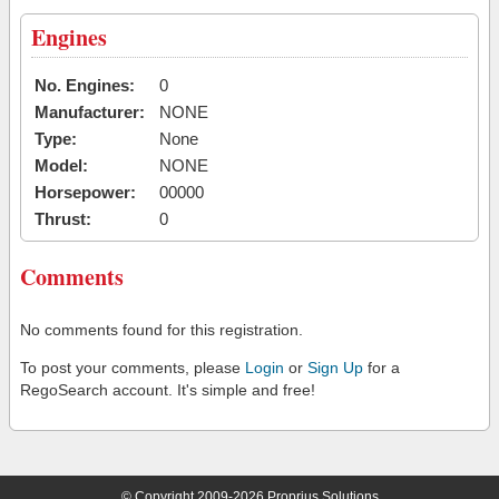
Engines
No. Engines:
0
Manufacturer:
NONE
Type:
None
Model:
NONE
Horsepower:
00000
Thrust:
0
Comments
No comments found for this registration.
To post your comments, please
Login
or
Sign Up
for a
RegoSearch account. It's simple and free!
© Copyright 2009-2026 Proprius Solutions