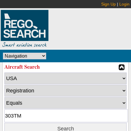
Sign Up
|
Login
Aircraft Search