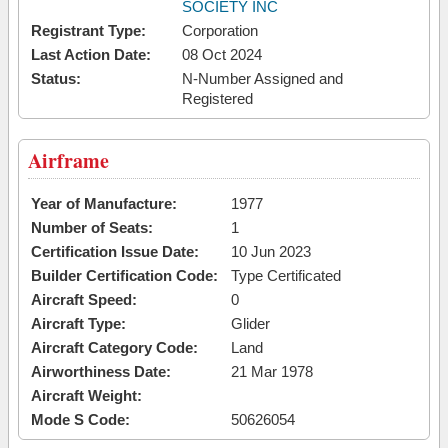
SOCIETY INC
Registrant Type:
Corporation
Last Action Date:
08 Oct 2024
Status:
N-Number Assigned and
Registered
Airframe
Year of Manufacture:
1977
Number of Seats:
1
Certification Issue Date:
10 Jun 2023
Builder Certification Code:
Type Certificated
Aircraft Speed:
0
Aircraft Type:
Glider
Aircraft Category Code:
Land
Airworthiness Date:
21 Mar 1978
Aircraft Weight:
Mode S Code:
50626054