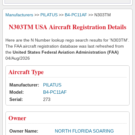
Manufacturers
>>
PILATUS
>>
B4-PC11AF
>> N303TM
N303TM USA Aircraft Registration Details
Here are the N Number lookup rego search results for 'N303TM'.
The FAA aircraft registration database was last refreshed from
the
United States Federal Aviation Administration (FAA)
04/Aug/2026
Aircraft Type
Manufacturer:
PILATUS
Model:
B4-PC11AF
Serial:
273
Owner
Owner Name:
NORTH FLORIDA SOARING