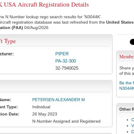
USA Aircraft Registration Details
he N Number lookup rego search results for 'N3044K'.
rcraft registration database was last refreshed from the
United States
ation (FAA)
04/Aug/2026
ft Type
cturer:
PIPER
Membe
PA-32-300
32-7940025
Share y
of this a
Be the 
N3044
Name:
PETERSEN ALEXANDER M
ant Type:
Individual
Other 
tion Date:
26 May 2023
C
N-Number Assigned and Registered
V