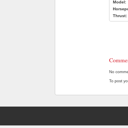
Model:
Horsep
Thrust:
Commen
No comment
To post y