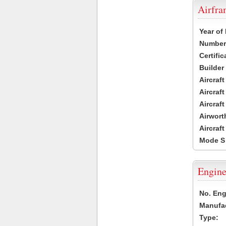
Airfr
Year of
Number 
Certific
Builder
Aircraf
Aircraft
Aircraf
Airwort
Aircraf
Mode S
Engine
No. Eng
Manufac
Type: