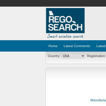
Home
Latest Comments
Latest
Country:
Registration
Manufactu