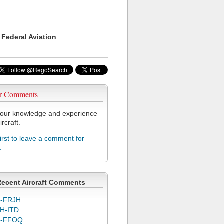
 Federal Aviation
r Comments
our knowledge and experience
ircraft.
first to leave a comment for
K
Recent Aircraft Comments
-FRJH
H-ITD
C-FFOQ