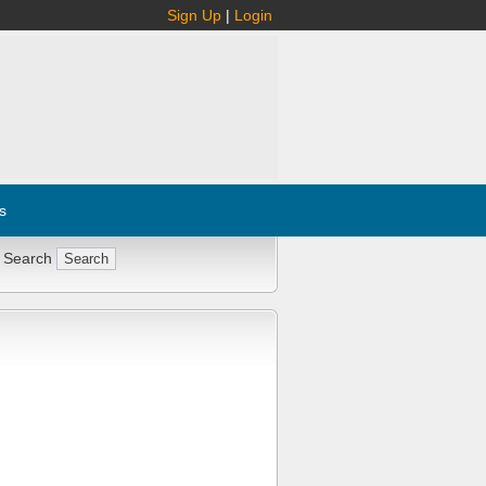
Sign Up
|
Login
s
 Search