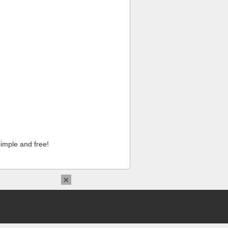
imple and free!
×