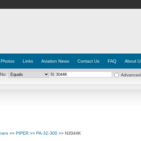
 Photos
Links
Aviation News
Contact Us
FAQ
About U
 No:
N
Advanced
rers
>>
PIPER
>>
PA-32-300
>> N3044K