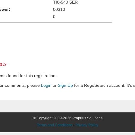
TI0-540 SER
ower:
00310
0
ts
s found for this registration.
our comments, please
Login
or
Sign Up
for a RegoSearch account. It's s
© Copyright 2009-2026 Proprius Solutions
Terms and Conditions
|
Privacy Policy