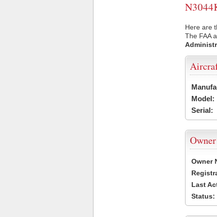
N3044K 
Here are t
The FAA ai
Administr
Aircra
Manufa
Model:
Serial:
Owner
Owner 
Registr
Last Ac
Status: