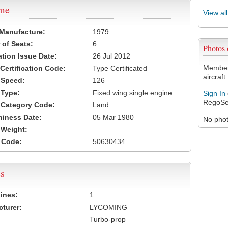
ame
View al
 Manufacture:
1979
of Seats:
6
Photos
ation Issue Date:
26 Jul 2012
Members
 Certification Code:
Type Certificated
aircraft.
t Speed:
126
 Type:
Fixed wing single engine
Sign In
RegoSe
t Category Code:
Land
hiness Date:
05 Mar 1980
No photo
t Weight:
 Code:
50630434
s
ines:
1
turer:
LYCOMING
Turbo-prop