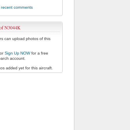
l recent comments
 of N3044K
 can upload photos of this
or
Sign Up NOW
for a free
arch account.
s added yet for this aircraft.