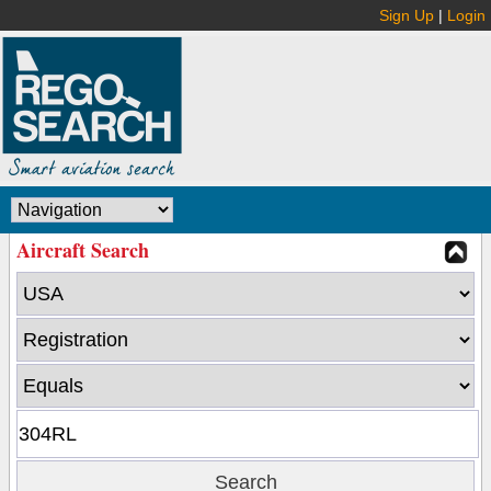
Sign Up
|
Login
Aircraft Search