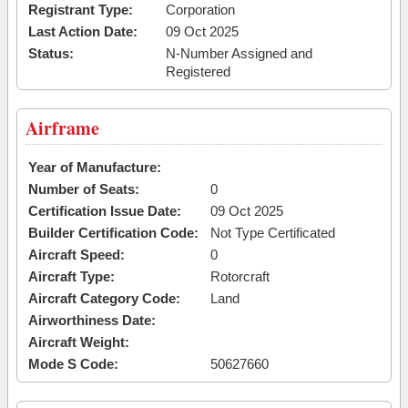
Registrant Type:
Corporation
Last Action Date:
09 Oct 2025
Status:
N-Number Assigned and
Registered
Airframe
Year of Manufacture:
Number of Seats:
0
Certification Issue Date:
09 Oct 2025
Builder Certification Code:
Not Type Certificated
Aircraft Speed:
0
Aircraft Type:
Rotorcraft
Aircraft Category Code:
Land
Airworthiness Date:
Aircraft Weight:
Mode S Code:
50627660