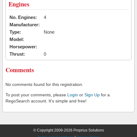
Engines
No. Engines:
4
Manufacturer:
Type:
None
Model:
Horsepower:
Thrust:
0
Comments
No comments found for this registration.
To post your comments, please
Login
or
Sign Up
for a
RegoSearch account. It's simple and free!
© Copyright 2009-2026 Proprius Solutions