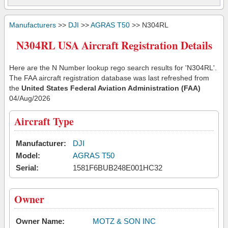
Manufacturers
>>
DJI
>>
AGRAS T50
>> N304RL
N304RL USA Aircraft Registration Details
Here are the N Number lookup rego search results for 'N304RL'.
The FAA aircraft registration database was last refreshed from
the
United States Federal Aviation Administration (FAA)
04/Aug/2026
Aircraft Type
Manufacturer:
DJI
Model:
AGRAS T50
Serial:
1581F6BUB248E001HC32
Owner
Owner Name:
MOTZ & SON INC