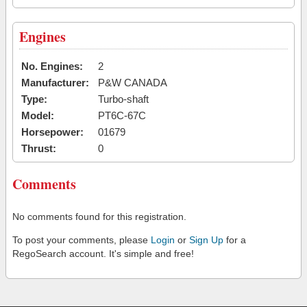
Engines
No. Engines:
2
Manufacturer:
P&W CANADA
Type:
Turbo-shaft
Model:
PT6C-67C
Horsepower:
01679
Thrust:
0
Comments
No comments found for this registration.
To post your comments, please
Login
or
Sign Up
for a
RegoSearch account. It's simple and free!