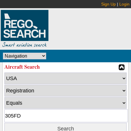
Sign Up
|
Login
Aircraft Search