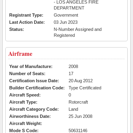
- LOS ANGELES FIRE
DEPARTMENT
Registrant Type:
Government
Last Action Date:
03 Jun 2023
Status:
N-Number Assigned and
Registered
Airframe
Year of Manufacture:
2008
Number of Seats:
17
Certification Issue Date:
20 Aug 2012
Builder Certification Code:
Type Certificated
Aircraft Speed:
0
Aircraft Type:
Rotorcraft
Aircraft Category Code:
Land
Airworthiness Date:
25 Jun 2008
Aircraft Weight:
Mode S Code:
50631146