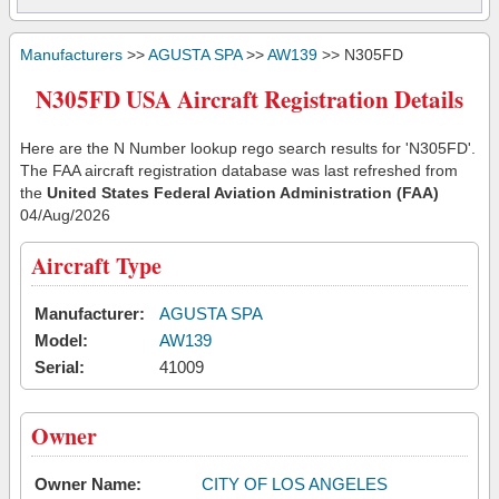
Manufacturers
>>
AGUSTA SPA
>>
AW139
>> N305FD
N305FD USA Aircraft Registration Details
Here are the N Number lookup rego search results for 'N305FD'.
The FAA aircraft registration database was last refreshed from
the
United States Federal Aviation Administration (FAA)
04/Aug/2026
Aircraft Type
Manufacturer:
AGUSTA SPA
Model:
AW139
Serial:
41009
Owner
Owner Name:
CITY OF LOS ANGELES