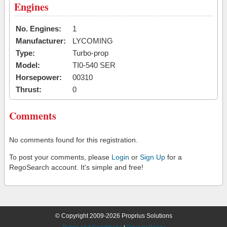
Engines
No. Engines:
1
Manufacturer:
LYCOMING
Type:
Turbo-prop
Model:
TI0-540 SER
Horsepower:
00310
Thrust:
0
Comments
No comments found for this registration.
To post your comments, please
Login
or
Sign Up
for a
RegoSearch account. It's simple and free!
© Copyright 2009-2026 Proprius Solutions