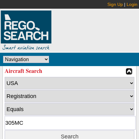
Sign Up
|
Login
Aircraft Search