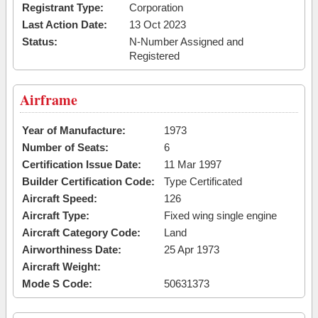
Registrant Type:
Corporation
Last Action Date:
13 Oct 2023
Status:
N-Number Assigned and
Registered
Airframe
Year of Manufacture:
1973
Number of Seats:
6
Certification Issue Date:
11 Mar 1997
Builder Certification Code:
Type Certificated
Aircraft Speed:
126
Aircraft Type:
Fixed wing single engine
Aircraft Category Code:
Land
Airworthiness Date:
25 Apr 1973
Aircraft Weight:
Mode S Code:
50631373