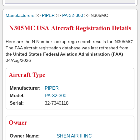
Manufacturers
>>
PIPER
>>
PA-32-300
>> N305MC
N305MC USA Aircraft Registration Details
Here are the N Number lookup rego search results for 'N305MC'.
The FAA aircraft registration database was last refreshed from
the
United States Federal Aviation Administration (FAA)
04/Aug/2026
Aircraft Type
Manufacturer:
PIPER
Model:
PA-32-300
Serial:
32-7340118
Owner
Owner Name:
SHEN AIR II INC