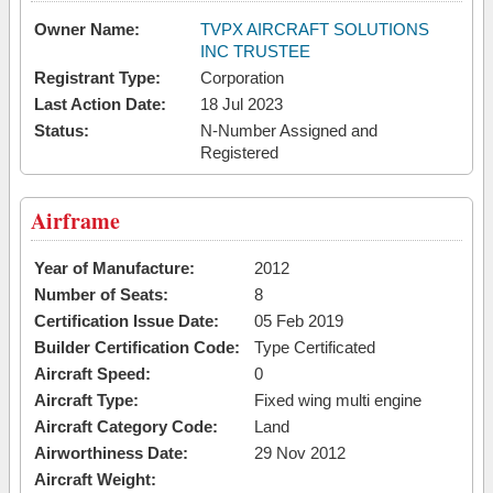
Owner Name:
TVPX AIRCRAFT SOLUTIONS
INC TRUSTEE
Registrant Type:
Corporation
Last Action Date:
18 Jul 2023
Status:
N-Number Assigned and
Registered
Airframe
Year of Manufacture:
2012
Number of Seats:
8
Certification Issue Date:
05 Feb 2019
Builder Certification Code:
Type Certificated
Aircraft Speed:
0
Aircraft Type:
Fixed wing multi engine
Aircraft Category Code:
Land
Airworthiness Date:
29 Nov 2012
Aircraft Weight: