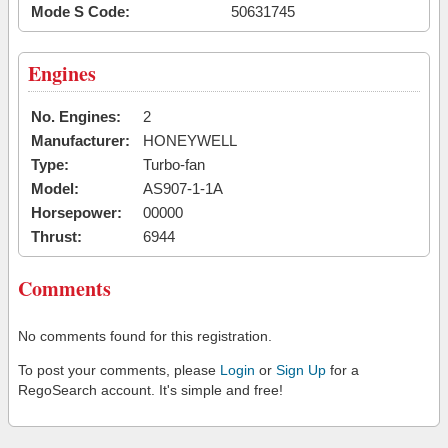
Mode S Code:
50631745
Engines
No. Engines:
2
Manufacturer:
HONEYWELL
Type:
Turbo-fan
Model:
AS907-1-1A
Horsepower:
00000
Thrust:
6944
Comments
No comments found for this registration.
To post your comments, please
Login
or
Sign Up
for a
RegoSearch account. It's simple and free!