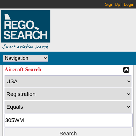
Sign Up
|
Login
Aircraft Search