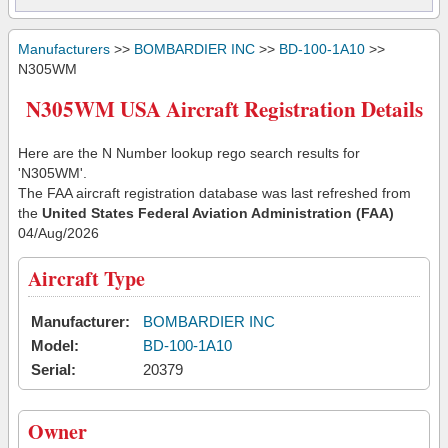
Manufacturers
>>
BOMBARDIER INC
>>
BD-100-1A10
>>
N305WM
N305WM USA Aircraft Registration Details
Here are the N Number lookup rego search results for
'N305WM'.
The FAA aircraft registration database was last refreshed from
the
United States Federal Aviation Administration (FAA)
04/Aug/2026
Aircraft Type
Manufacturer:
BOMBARDIER INC
Model:
BD-100-1A10
Serial:
20379
Owner