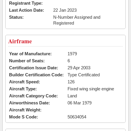
Registrant Type:
Last Action Date:
22 Jan 2023
Status:
N-Number Assigned and
Registered
Airframe
Year of Manufacture:
1979
Number of Seats:
6
Certification Issue Date:
29 Apr 2003
Builder Certification Code:
Type Certificated
Aircraft Speed:
126
Aircraft Type:
Fixed wing single engine
Aircraft Category Code:
Land
Airworthiness Date:
06 Mar 1979
Aircraft Weight:
Mode S Code:
50634054