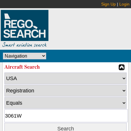
Sign Up
|
Login
Aircraft Search