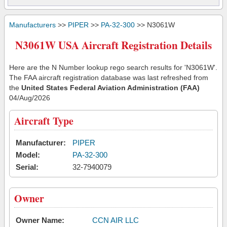
Manufacturers
>>
PIPER
>>
PA-32-300
>> N3061W
N3061W USA Aircraft Registration Details
Here are the N Number lookup rego search results for 'N3061W'.
The FAA aircraft registration database was last refreshed from
the
United States Federal Aviation Administration (FAA)
04/Aug/2026
Aircraft Type
Manufacturer:
PIPER
Model:
PA-32-300
Serial:
32-7940079
Owner
Owner Name:
CCN AIR LLC