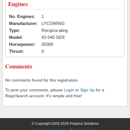
Engines
No. Engines:
1
Manufacturer:
LYCOMING
Type:
Reciprocating
Model:
IO-540 SER
Horsepower:
00300
Thrust:
0
Comments
No comments found for this registration.
To post your comments, please
Login
or
Sign Up
for a
RegoSearch account. It's simple and free!
© Copyright 2009-2026 Proprius Solutions