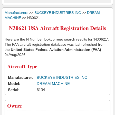
Manufacturers
>>
BUCKEYE INDUSTRIES INC
>>
DREAM
MACHINE
>> N30621
N30621 USA Aircraft Registration Details
Here are the N Number lookup rego search results for 'N30621'.
The FAA aircraft registration database was last refreshed from
the
United States Federal Aviation Administration (FAA)
04/Aug/2026
Aircraft Type
Manufacturer:
BUCKEYE INDUSTRIES INC
Model:
DREAM MACHINE
Serial:
6134
Owner