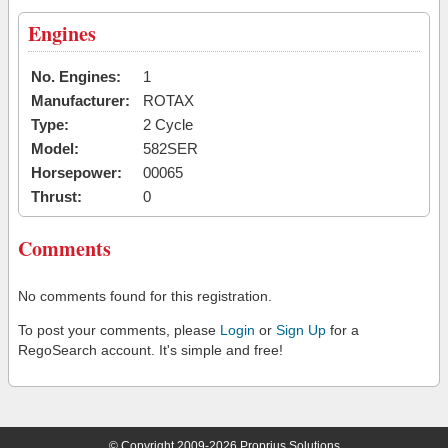
Engines
No. Engines:
1
Manufacturer:
ROTAX
Type:
2 Cycle
Model:
582SER
Horsepower:
00065
Thrust:
0
Comments
No comments found for this registration.
To post your comments, please
Login
or
Sign Up
for a
RegoSearch account. It's simple and free!
© Copyright 2009-2026 Proprius Solutions