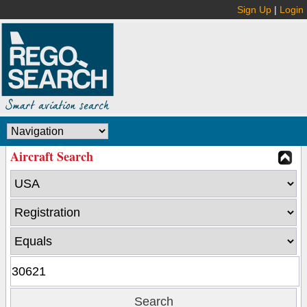
Sign Up
|
Login
Aircraft Search