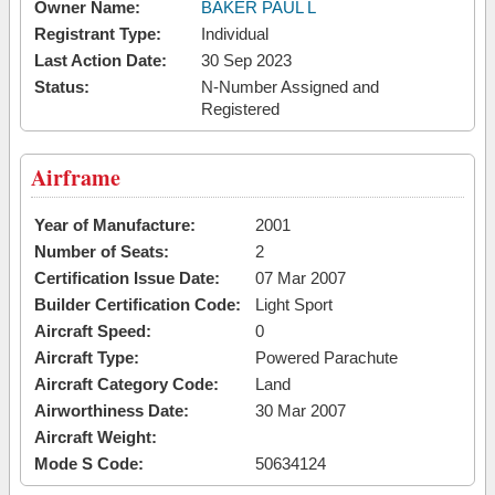
Owner Name:
BAKER PAUL L
Registrant Type:
Individual
Last Action Date:
30 Sep 2023
Status:
N-Number Assigned and
Registered
Airframe
Year of Manufacture:
2001
Number of Seats:
2
Certification Issue Date:
07 Mar 2007
Builder Certification Code:
Light Sport
Aircraft Speed:
0
Aircraft Type:
Powered Parachute
Aircraft Category Code:
Land
Airworthiness Date:
30 Mar 2007
Aircraft Weight:
Mode S Code:
50634124