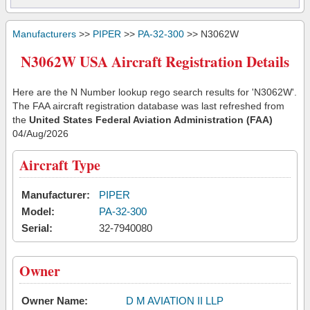
Manufacturers
>>
PIPER
>>
PA-32-300
>> N3062W
N3062W USA Aircraft Registration Details
Here are the N Number lookup rego search results for 'N3062W'.
The FAA aircraft registration database was last refreshed from
the
United States Federal Aviation Administration (FAA)
04/Aug/2026
Aircraft Type
Manufacturer:
PIPER
Model:
PA-32-300
Serial:
32-7940080
Owner
Owner Name:
D M AVIATION II LLP