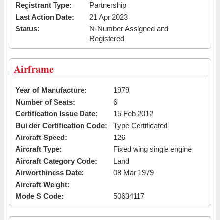
Registrant Type:
Partnership
Last Action Date:
21 Apr 2023
Status:
N-Number Assigned and
Registered
Airframe
Year of Manufacture:
1979
Number of Seats:
6
Certification Issue Date:
15 Feb 2012
Builder Certification Code:
Type Certificated
Aircraft Speed:
126
Aircraft Type:
Fixed wing single engine
Aircraft Category Code:
Land
Airworthiness Date:
08 Mar 1979
Aircraft Weight:
Mode S Code:
50634117