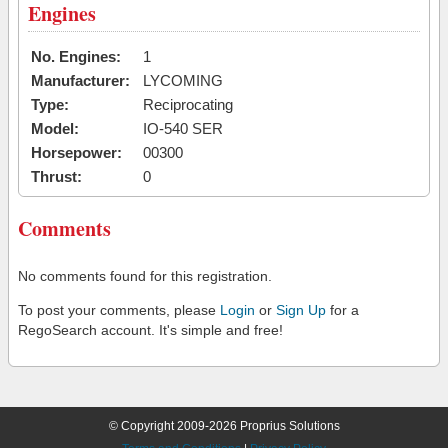
Engines
No. Engines:
1
Manufacturer:
LYCOMING
Type:
Reciprocating
Model:
IO-540 SER
Horsepower:
00300
Thrust:
0
Comments
No comments found for this registration.
To post your comments, please
Login
or
Sign Up
for a
RegoSearch account. It's simple and free!
© Copyright 2009-2026 Proprius Solutions