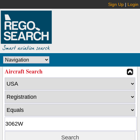
Sign Up
|
Login
Aircraft Search