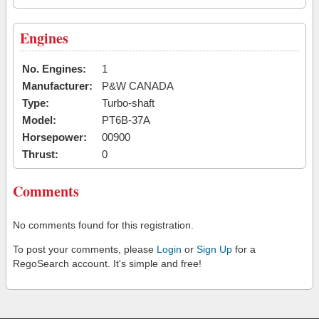
Engines
No. Engines:
1
Manufacturer:
P&W CANADA
Type:
Turbo-shaft
Model:
PT6B-37A
Horsepower:
00900
Thrust:
0
Comments
No comments found for this registration.
To post your comments, please
Login
or
Sign Up
for a
RegoSearch account. It's simple and free!