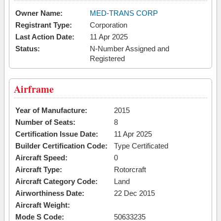
Owner Name:
MED-TRANS CORP
Registrant Type:
Corporation
Last Action Date:
11 Apr 2025
Status:
N-Number Assigned and
Registered
Airframe
Year of Manufacture:
2015
Number of Seats:
8
Certification Issue Date:
11 Apr 2025
Builder Certification Code:
Type Certificated
Aircraft Speed:
0
Aircraft Type:
Rotorcraft
Aircraft Category Code:
Land
Airworthiness Date:
22 Dec 2015
Aircraft Weight:
Mode S Code:
50633235