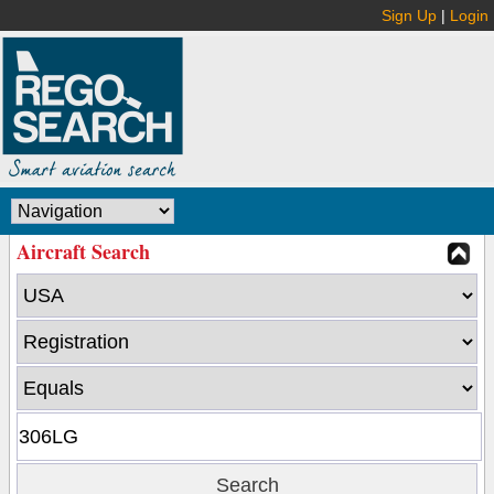
Sign Up
|
Login
Aircraft Search