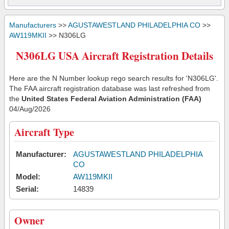
Manufacturers
>>
AGUSTAWESTLAND PHILADELPHIA CO
>>
AW119MKII
>> N306LG
N306LG USA Aircraft Registration Details
Here are the N Number lookup rego search results for 'N306LG'.
The FAA aircraft registration database was last refreshed from
the
United States Federal Aviation Administration (FAA)
04/Aug/2026
Aircraft Type
Manufacturer:
AGUSTAWESTLAND PHILADELPHIA
CO
Model:
AW119MKII
Serial:
14839
Owner