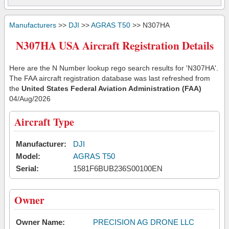
Manufacturers
>>
DJI
>>
AGRAS T50
>> N307HA
N307HA USA Aircraft Registration Details
Here are the N Number lookup rego search results for 'N307HA'.
The FAA aircraft registration database was last refreshed from
the
United States Federal Aviation Administration (FAA)
04/Aug/2026
Aircraft Type
Manufacturer:
DJI
Model:
AGRAS T50
Serial:
1581F6BUB236S00100EN
Owner
Owner Name:
PRECISION AG DRONE LLC