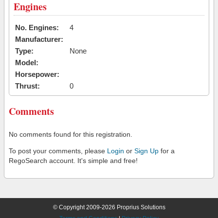
Engines
No. Engines:
4
Manufacturer:
Type:
None
Model:
Horsepower:
Thrust:
0
Comments
No comments found for this registration.
To post your comments, please
Login
or
Sign Up
for a
RegoSearch account. It's simple and free!
© Copyright 2009-2026 Proprius Solutions