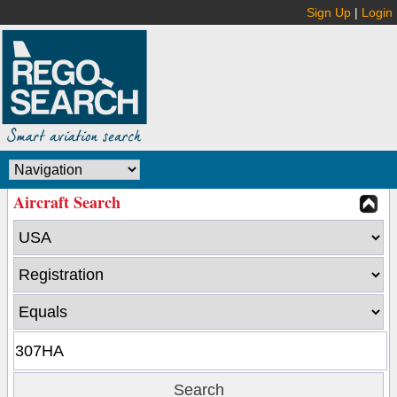
Sign Up
|
Login
Aircraft Search