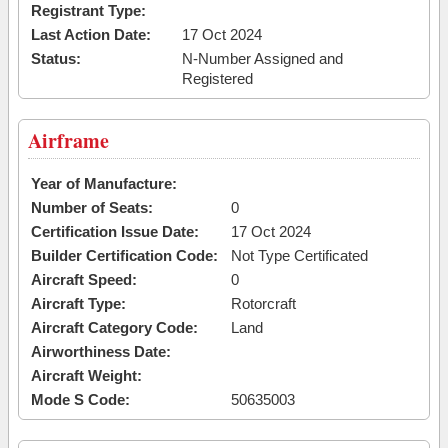
Registrant Type:
Last Action Date:
17 Oct 2024
Status:
N-Number Assigned and
Registered
Airframe
Year of Manufacture:
Number of Seats:
0
Certification Issue Date:
17 Oct 2024
Builder Certification Code:
Not Type Certificated
Aircraft Speed:
0
Aircraft Type:
Rotorcraft
Aircraft Category Code:
Land
Airworthiness Date:
Aircraft Weight:
Mode S Code:
50635003